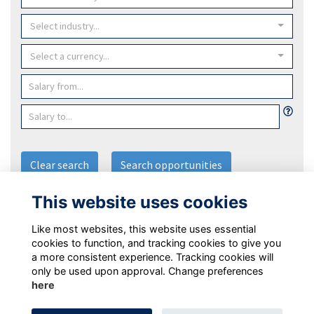
Select industry...
Select a currency...
Clear search
Search opportunities
This website uses cookies
Post an Opportunity
Like most websites, this website uses essential
cookies to function, and tracking cookies to give you
a more consistent experience. Tracking cookies will
only be used upon approval. Change preferences
here
Terms
Privacy Policy
Cookie Policy