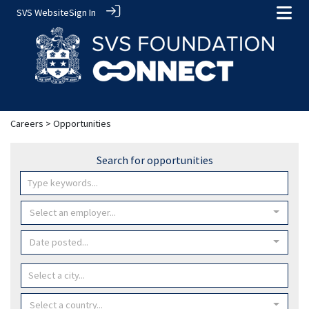
SVS Website
Sign In
Careers
> Opportunities
Search for opportunities
Select an employer...
Date posted...
Select a country...