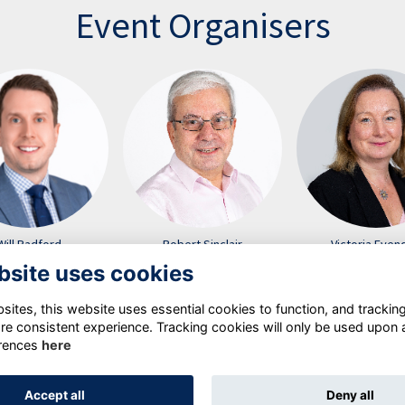
Event Organisers
Will Radford
Robert Sinclair
Victoria Even
bsite uses cookies
ites, this website uses essential cookies to function, and trackin
re consistent experience. Tracking cookies will only be used upon 
rences
here
Terms
Privacy Policy
Cookie Policy
Accept all
Deny all
Alumni Management Software
powered by
ToucanTech