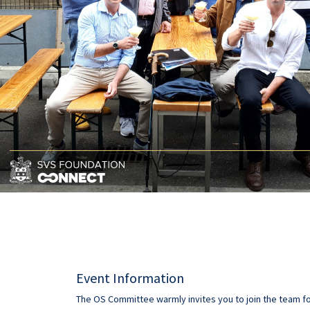
Event Information
The OS Committee warmly invites you to join the team fo