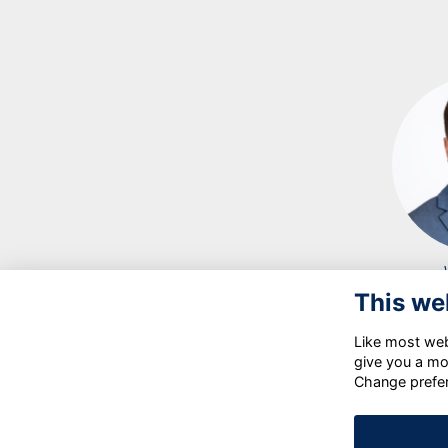
This we
Like most webs
give you a mo
Change prefe