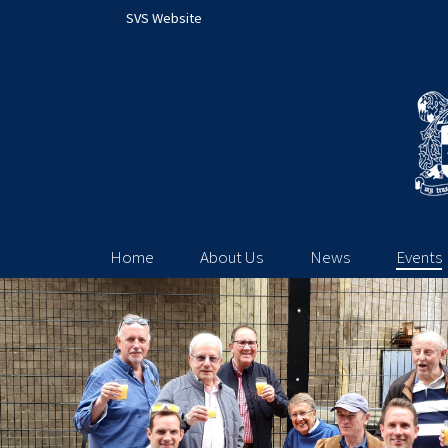
SVS Website
Home
About Us
News
Events