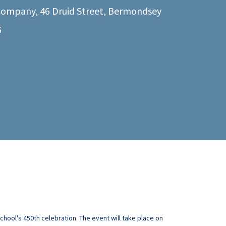
ompany, 46 Druid Street, Bermondsey
6
hool's 450th celebration. The event will take place on