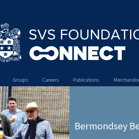
Groups
Careers
Publications
Merchandis
Bermondsey Bee