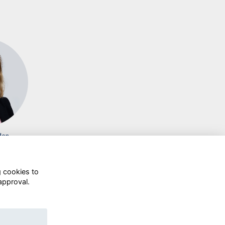
den
g cookies to
approval.