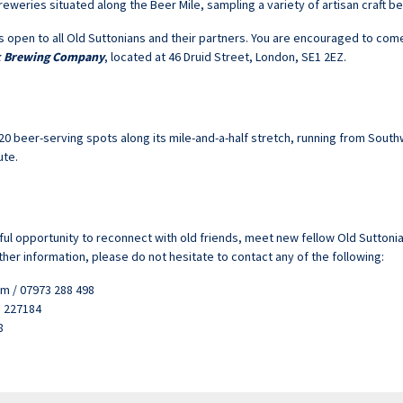
eweries situated along the Beer Mile, sampling a variety of artisan craft bee
s open to all Old Suttonians and their partners. You are encouraged to come 
k Brewing Company
, located at 46 Druid Street, London, SE1 2EZ.
 beer-serving spots along its mile-and-a-half stretch, running from Sout
ute.
ul opportunity to reconnect with old friends, meet new fellow Old Suttonia
ther information, please do not hesitate to contact any of the following:
m / 07973 288 498
3 227184
8