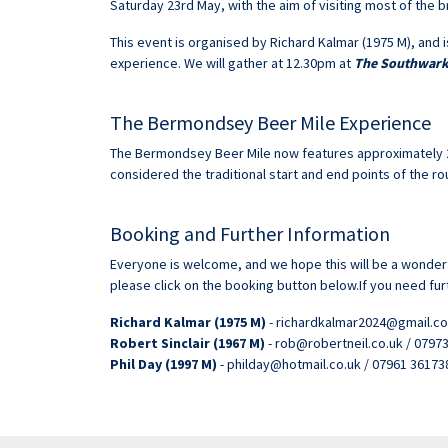
Saturday 23rd May, with the aim of visiting most of the br
This event is organised by Richard Kalmar (1975 M), and i
experience. We will gather at 12.30pm at
The Southwar
The Bermondsey Beer Mile Experience
The Bermondsey Beer Mile now features approximately 20
considered the traditional start and end points of the ro
Booking and Further Information
Everyone is welcome, and we hope this will be a wonderf
please click on the booking button below.If you need fur
Richard Kalmar (1975 M)
- richardkalmar2024@gmail.co
Robert Sinclair (1967 M)
- rob@robertneil.co.uk / 0797
Phil Day (1997 M)
- philday@hotmail.co.uk / 07961 36173