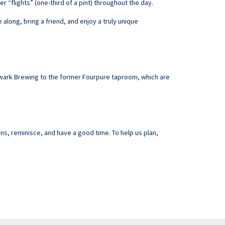
r “flights” (one-third of a pint) throughout the day.
along, bring a friend, and enjoy a truly unique
hwark Brewing to the former Fourpure taproom, which are
ns, reminisce, and have a good time. To help us plan,