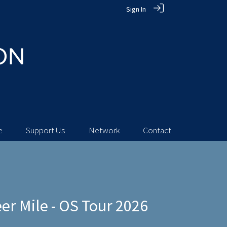
Sign In
e
Support Us
Network
Contact
r Mile - OS Tour 2026