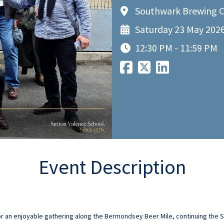
Southwark Brewing C
Saturday 23 May 202
12:30 PM - 11:59 PM
Event Description
r an enjoyable gathering along the Bermondsey Beer Mile, continuing the Sc