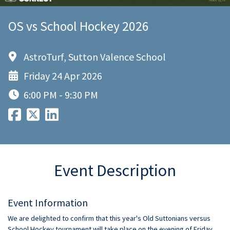
OS vs School Hockey 2026
AstroTurf, Sutton Valence School
Friday 24 Apr 2026
6:00 PM - 9:30 PM
Event Description
Event Information
We are delighted to confirm that this year's Old Suttonians versus
School Hockey tournament will take place on the evening of Friday