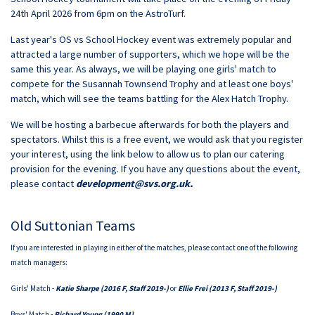
24th April 2026 from 6pm on the AstroTurf.
Last year's OS vs School Hockey event was extremely popular and
attracted a large number of supporters, which we hope will be the
same this year. As always, we will be playing one girls' match to
compete for the Susannah Townsend Trophy and at least one boys'
match, which will see the teams battling for the Alex Hatch Trophy.
We will be hosting a barbecue afterwards for both the players and
spectators. Whilst this is a free event, we would ask that you register
your interest, using the link below to allow us to plan our catering
provision for the evening. If you have any questions about the event,
please contact
development@svs.org.uk
.
Old Suttonian Teams
If you are interested in playing in either of the matches, please contact one of the following
match managers:
Girls' Match -
Katie Sharpe (2016 F, Staff 2019-)
or
Ellie Frei (2013 F, Staff 2019-)
Boys' Match -
Richard Young (1990 M)