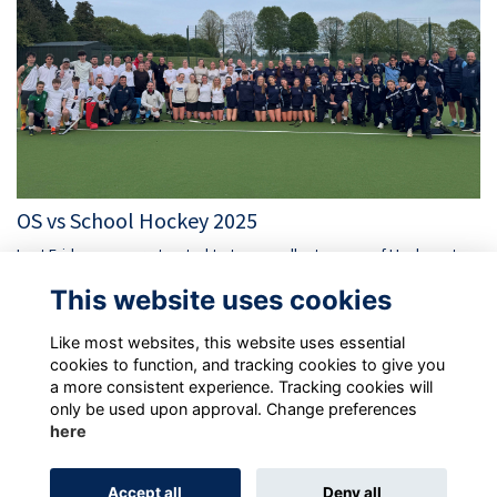
OS vs School Hockey 2025
Last Friday, we were treated to two excellent games of Hockey at
School as the Old Suttonians took on the School's 1st XI teams.
This website uses cookies
More...
Like most websites, this website uses essential
cookies to function, and tracking cookies to give you
a more consistent experience. Tracking cookies will
only be used upon approval. Change preferences
here
Terms
Privacy Policy
Cookie Policy
Accept all
Deny all