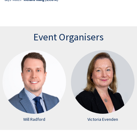
Event Organisers
Will Radford
Victoria Evenden