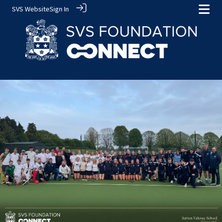
SVS Website
Sign In