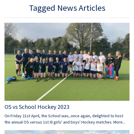
Tagged News Articles
OS vs School Hockey 2023
On Friday 21st April, the School was, once again, delighted to host
the annual OS versus 1st XI girls' and boys' Hockey matches.
More...