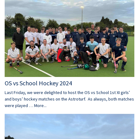
OS vs School Hockey 2024
Last Friday, we were delighted to host the OS vs School 1st XI girls’
and boys’ hockey matches on the Astroturf. As always, both matches
were played …
More...