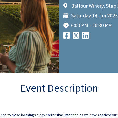
Balfour Winery, Stap
Saturday 14 Jun 2025
6:00 PM - 10:30 PM
Event Description
ad to close bookings a day earlier than intended as we have reached our m