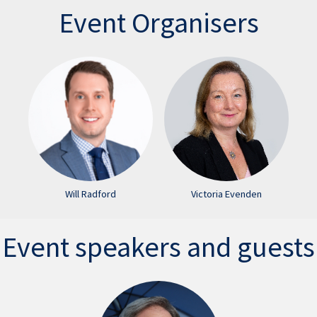
Event Organisers
Will Radford
Victoria Evenden
Event speakers and guests