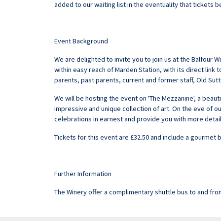
added to our waiting list in the eventuality that tickets
Event Background
We are delighted to invite you to join us at the Balfour
within easy reach of Marden Station, with its direct link
parents, past parents, current and former staff, Old S
We will be hosting the event on 'The Mezzanine', a beaut
impressive and unique collection of art. On the eve of ou
celebrations in earnest and provide you with more detai
Tickets for this event are £32.50 and include a gourmet 
Further Information
The Winery offer a complimentary shuttle bus to and fro