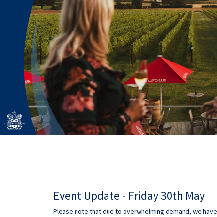
Event Update - Friday 30th May
Please note that due to overwhelming demand, we have h