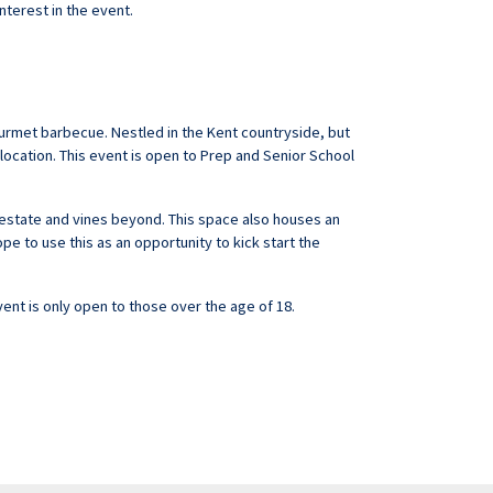
interest in the event.
gourmet barbecue. Nestled in the Kent countryside, but
 location. This event is open to Prep and Senior School
e estate and vines beyond. This space also houses an
pe to use this as an opportunity to kick start the
vent is only open to those over the age of 18.