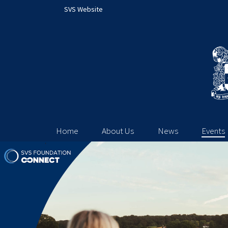
SVS Website
Home
About Us
News
Events