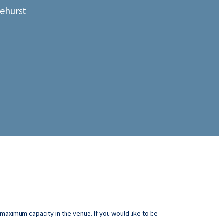
lehurst
aximum capacity in the venue. If you would like to be