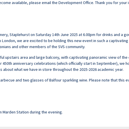
 become available, please email the
Development Office
. Thank you for your 
 Winery, Staplehurst on Saturday 14th June 2025 at 6.00pm for drinks and a 
 to London, we are excited to be holding this new event in such a captivating
uttonians and other members of the SVS community.
iful upstairs area and large balcony, with captivating panoramic view of th
r 450th anniversary celebrations (which officially start in September), we ho
ls about what we have in store throughout the 2025-2026 academic year.
barbecue and two glasses of Balfour sparkling wine. Please note that this e
m Marden Station during the evening.