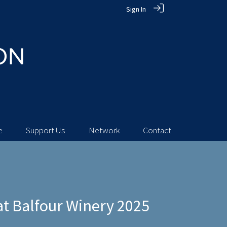
Sign In
e
Support Us
Network
Contact
t Balfour Winery 2025