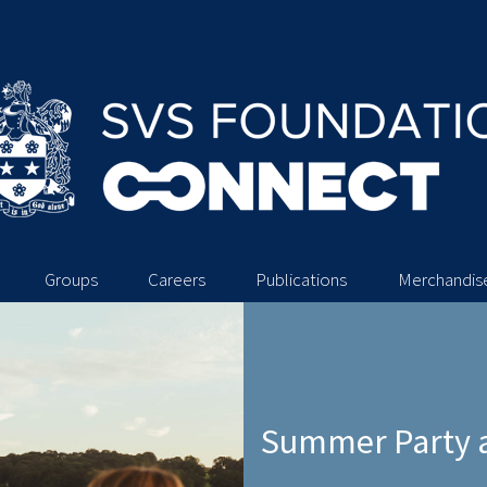
Groups
Careers
Publications
Merchandis
Summer Party a