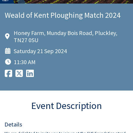
Weald of Kent Ploughing Match 2024
Honey Farm, Munday Bois Road, Pluckley,
TN27 0SU
Saturday 21 Sep 2024
11:30 AM
Event Description
Details