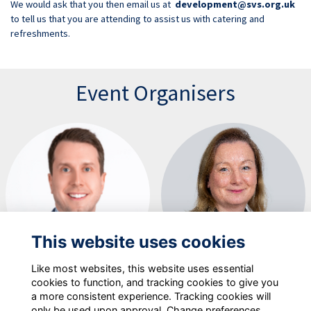
We would ask that you then email us at
development@svs.org.uk
to tell us that you are attending to assist us with catering and
refreshments.
Event Organisers
This website uses cookies
Like most websites, this website uses essential
Will Radford
Victoria Evenden
cookies to function, and tracking cookies to give you
a more consistent experience. Tracking cookies will
only be used upon approval. Change preferences