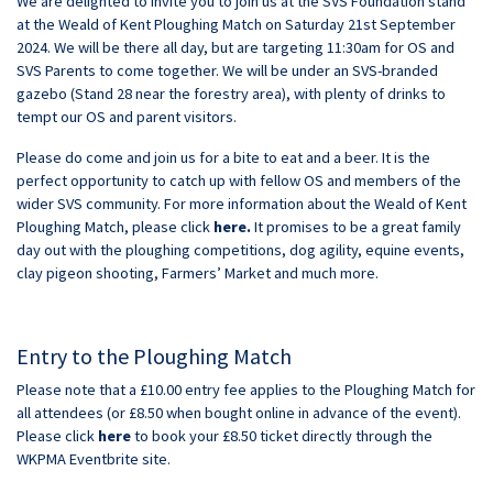
We are delighted to invite you to join us at the SVS Foundation stand
at the Weald of Kent Ploughing Match on Saturday 21st September
2024. We will be there all day, but are targeting 11:30am for OS and
SVS Parents to come together. We will be under an SVS-branded
gazebo (Stand 28 near the forestry area), with plenty of drinks to
tempt our OS and parent visitors.
Please do come and join us for a bite to eat and a beer. It is the
perfect opportunity to catch up with fellow OS and members of the
wider SVS community. For more information about the Weald of Kent
Ploughing Match, please click
here
.
It promises to be a great family
day out with the ploughing competitions, dog agility, equine events,
clay pigeon shooting, Farmers’ Market and much more.
Entry to the Ploughing Match
Please note that a £10.00 entry fee applies to the Ploughing Match for
all attendees (or £8.50 when bought online in advance of the event).
Please click
here
to book your £8.50 ticket directly through the
WKPMA Eventbrite site.