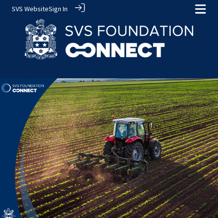
SVS Website
Sign In