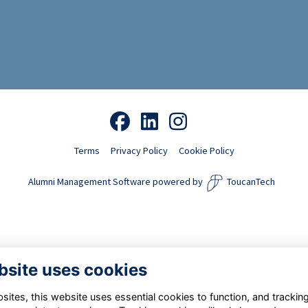
Terms
Privacy Policy
Cookie Policy
Alumni Management Software
powered by
ToucanTech
bsite uses cookies
ites, this website uses essential cookies to function, and trackin