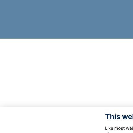
This we
Like most webs