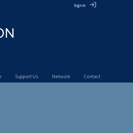
Sign In
e
Support Us
Network
Contact