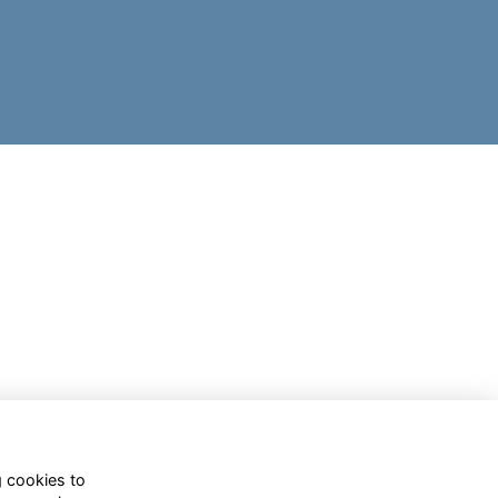
g cookies to