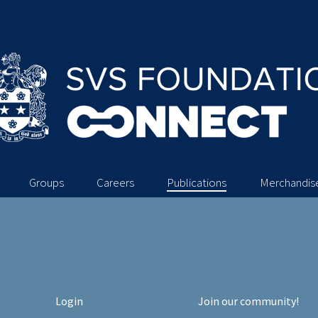
Groups
Careers
Publications
Merchandis
Login
Join our community!