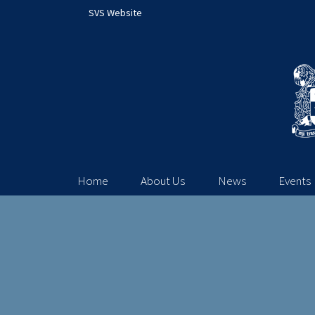
SVS Website
Home
About Us
News
Events