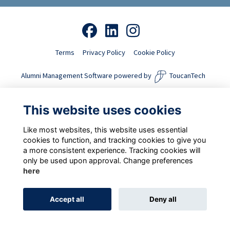
Terms
Privacy Policy
Cookie Policy
Alumni Management Software
powered by
ToucanTech
This website uses cookies
Like most websites, this website uses essential
cookies to function, and tracking cookies to give you
a more consistent experience. Tracking cookies will
only be used upon approval. Change preferences
here
Accept all
Deny all