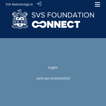
SVS Website
Sign In
Login
Join our community!