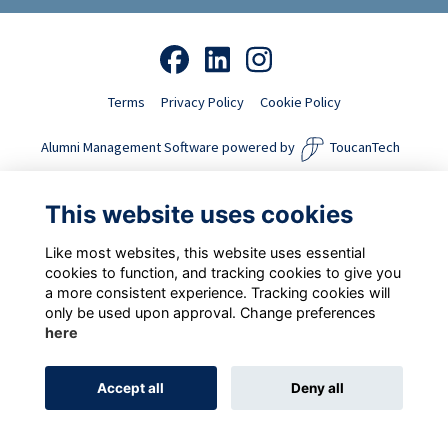
Terms
Privacy Policy
Cookie Policy
Alumni Management Software
powered by
ToucanTech
This website uses cookies
Like most websites, this website uses essential
cookies to function, and tracking cookies to give you
a more consistent experience. Tracking cookies will
only be used upon approval. Change preferences
here
Accept all
Deny all