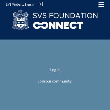
SVS Website
Sign In
Login
Join our community!