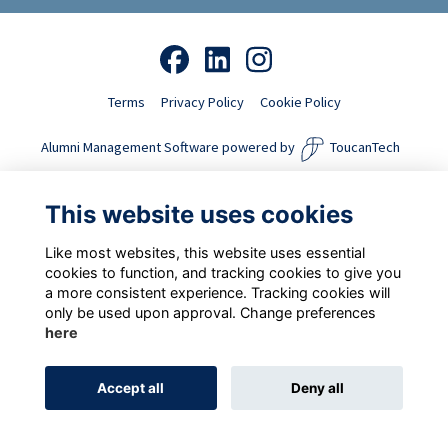
Terms
Privacy Policy
Cookie Policy
Alumni Management Software
powered by
ToucanTech
This website uses cookies
Like most websites, this website uses essential
cookies to function, and tracking cookies to give you
a more consistent experience. Tracking cookies will
only be used upon approval. Change preferences
here
Accept all
Deny all