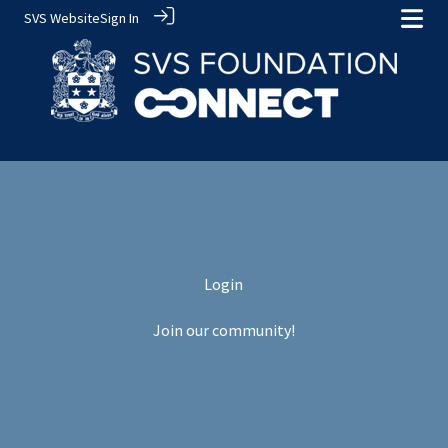
SVS Website
Sign In
Login
Join our community!