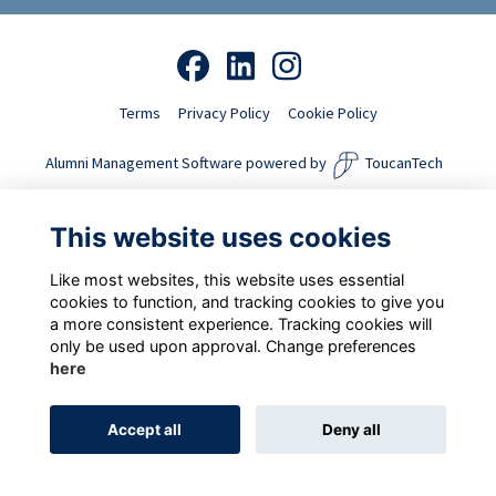
Terms
Privacy Policy
Cookie Policy
Alumni Management Software
powered by
ToucanTech
This website uses cookies
Like most websites, this website uses essential
cookies to function, and tracking cookies to give you
a more consistent experience. Tracking cookies will
only be used upon approval. Change preferences
here
Accept all
Deny all