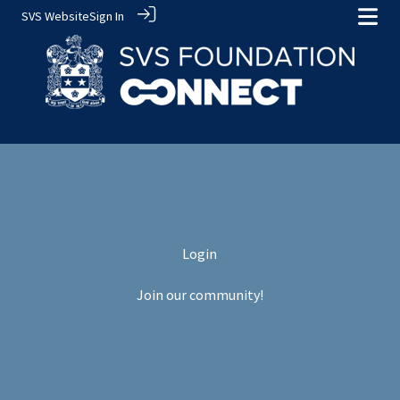
SVS Website
Sign In
Login
Join our community!