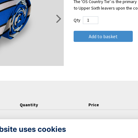
The 'OS Country Tie' is the primary 
to Upper Sixth leavers upon the con
Qty
Add to basket
Quantity
Price
bsite uses cookies