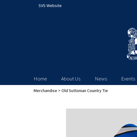
SVS Website
Home
About Us
News
Events
Merchandise
> Old Suttonian Country Tie