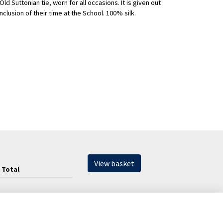
Old Suttonian tie, worn for all occasions. It is given out
clusion of their time at the School. 100% silk.
View basket
Total