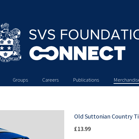
Groups
Careers
Publications
Merchandis
Old Suttonian Country T
£13.99