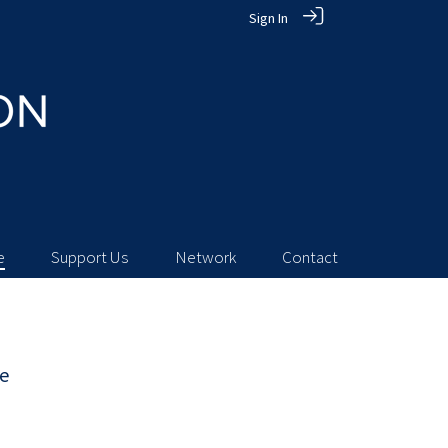
Sign In
e
Support Us
Network
Contact
ie