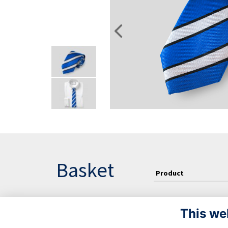
Basket
Product
This we