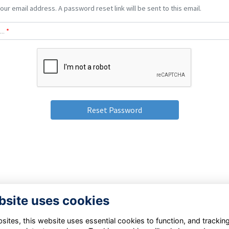
our email address. A password reset link will be sent to this email.
..
*
bsite uses cookies
Terms
Privacy Policy
Cookie Policy
ites, this website uses essential cookies to function, and trackin