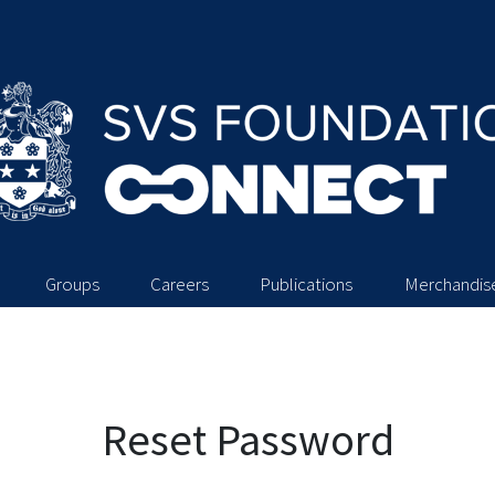
Groups
Careers
Publications
Merchandis
Reset Password