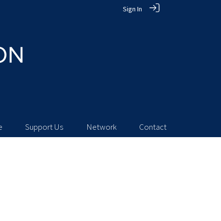
Sign In
e
Support Us
Network
Contact