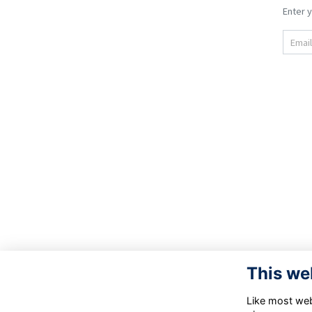
Enter y
Email.
This we
Like most webs