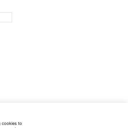
g cookies to