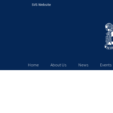
SVS Website
Home
About Us
News
Events