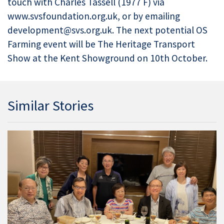
touch with Charles Tassell (1977 F) via
www.svsfoundation.org.uk, or by emailing
development@svs.org.uk. The next potential OS
Farming event will be The Heritage Transport
Show at the Kent Showground on 10th October.
Similar Stories