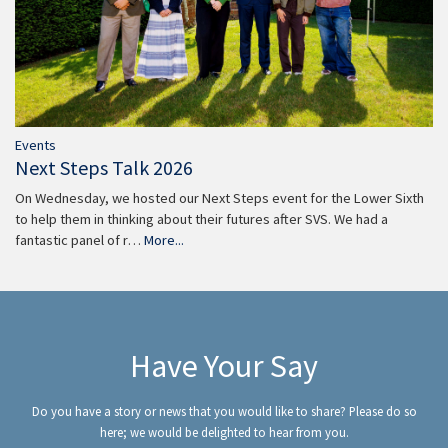
Events
Next Steps Talk 2026
On Wednesday, we hosted our Next Steps event for the Lower Sixth
to help them in thinking about their futures after SVS. We had a
fantastic panel of r…
More...
Have Your Say
Do you have a story or news that you would like to share? Please do so
here; we would be delighted to hear from you.