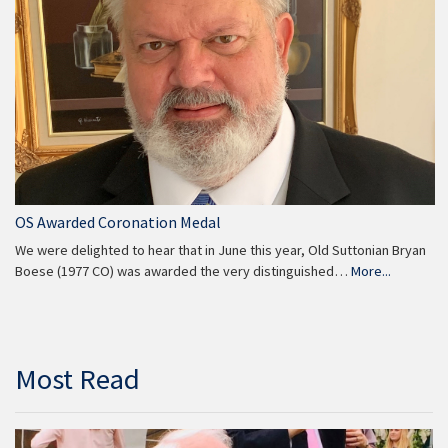
OS Awarded Coronation Medal
We were delighted to hear that in June this year, Old Suttonian Bryan
Boese (1977 CO) was awarded the very distinguished…
More...
Most Read