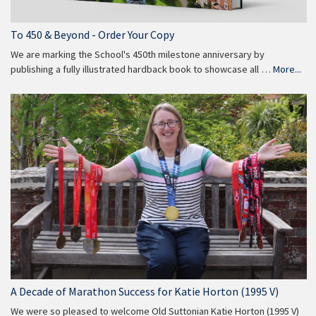
To 450 & Beyond - Order Your Copy
We are marking the School's 450th milestone anniversary by
publishing a fully illustrated hardback book to showcase all …
More...
A Decade of Marathon Success for Katie Horton (1995 V)
We were so pleased to welcome Old Suttonian Katie Horton (1995 V)