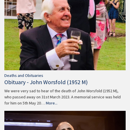
Deaths and Obituaries
Obituary - John Worsfold (1952 M)
We were very sad to hear of the death of John Worsfold (1952 M),
who passed away on 31st March 2023. A memorial service was held
for him on 5th May 20…
More...