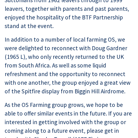
Suttonians from 1962 leavers through to 1999
leavers, together with parents and past parents,
enjoyed the hospitality of the BTF Partnership
stand at the event.
In addition to a number of local farming OS, we
were delighted to reconnect with Doug Gardner
(1965 L), who only recently returned to the UK
from South Africa. As well as some liquid
refreshment and the opportunity to reconnect
with one another, the group enjoyed a great view
of the Spitfire display from Biggin Hill Airdrome.
As the OS Farming group grows, we hope to be
able to offer similar events in the future. If you are
interested in getting involved with the group or
coming along to a future event, please get in