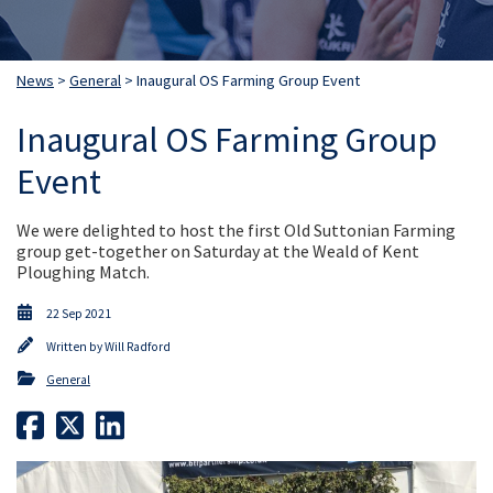
News
>
General
> Inaugural OS Farming Group Event
Inaugural OS Farming Group
Event
We were delighted to host the first Old Suttonian Farming
group get-together on Saturday at the Weald of Kent
Ploughing Match.
22 Sep 2021
Written by
Will Radford
General