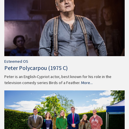
Esteemed OS
Peter Polycarpou (1975 C)
Peter is an English-Cypriot actor, best known for his role in the
television comedy series Birds of a Feather.
More...