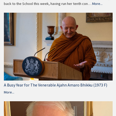
back to the School this week, having run her tenth con…
More...
A Busy Year for The Venerable Ajahn Amaro Bhikku (1973 F)
More...