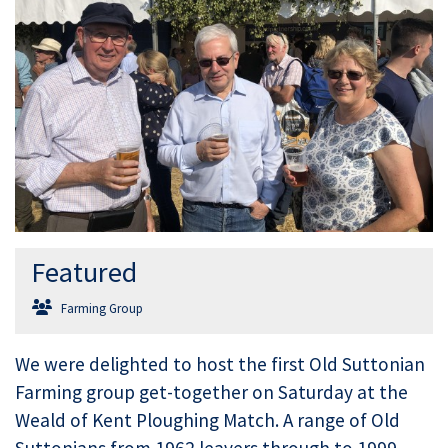
Featured
Farming Group
We were delighted to host the first Old Suttonian
Farming group get-together on Saturday at the
Weald of Kent Ploughing Match. A range of Old