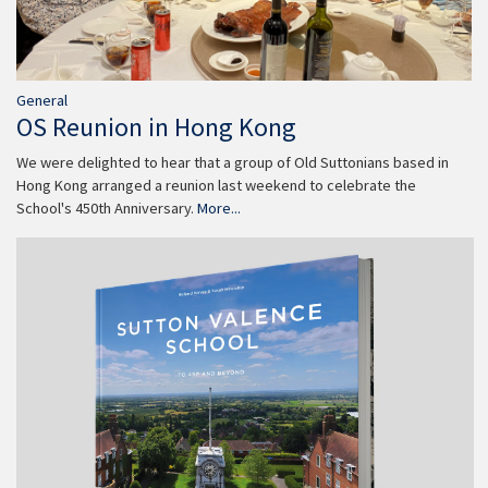
General
OS Reunion in Hong Kong
We were delighted to hear that a group of Old Suttonians based in
Hong Kong arranged a reunion last weekend to celebrate the
School's 450th Anniversary.
More...