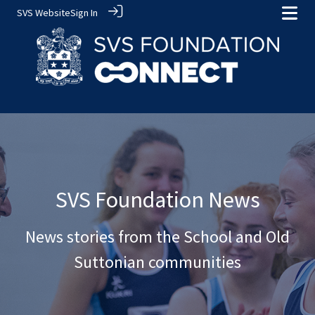
SVS Website
Sign In
SVS Foundation News
News stories from the School and Old
Suttonian communities