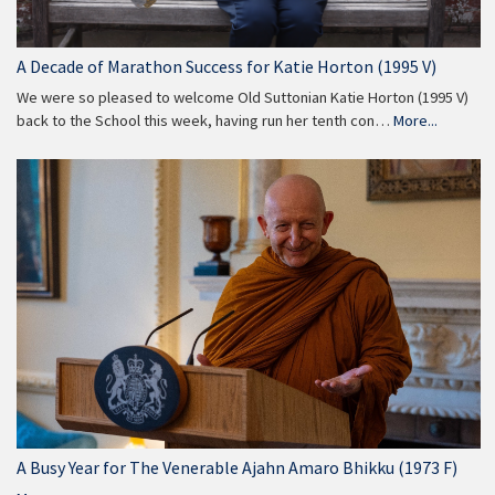
A Decade of Marathon Success for Katie Horton (1995 V)
We were so pleased to welcome Old Suttonian Katie Horton (1995 V)
back to the School this week, having run her tenth con…
More...
A Busy Year for The Venerable Ajahn Amaro Bhikku (1973 F)