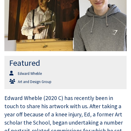
Featured
Edward Wheble
Art and Design Group
Edward Wheble (2020 C) has recently been in
touch to share his artwork with us. After taking a
year off because of a knee injury, Ed, a former Art
scholar the School, began undertaking a number
of portrait-related commissions for which he set