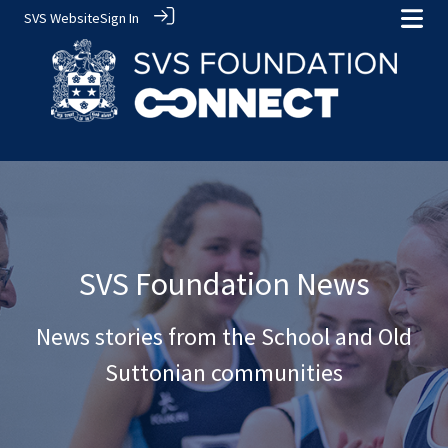
SVS Website
Sign In
SVS Foundation News
News stories from the School and Old
Suttonian communities