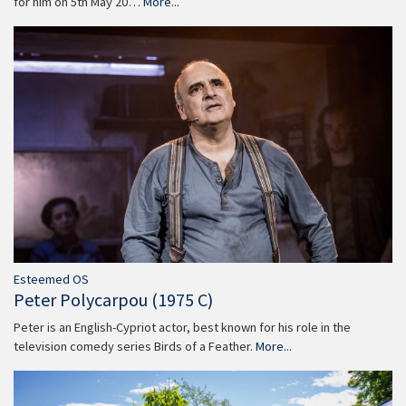
for him on 5th May 20…
More...
Esteemed OS
Peter Polycarpou (1975 C)
Peter is an English-Cypriot actor, best known for his role in the
television comedy series Birds of a Feather.
More...