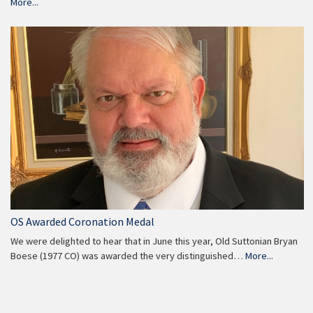
More...
OS Awarded Coronation Medal
We were delighted to hear that in June this year, Old Suttonian Bryan
Boese (1977 CO) was awarded the very distinguished…
More...