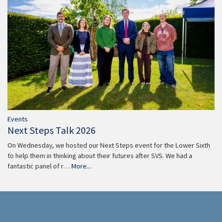
Events
Next Steps Talk 2026
On Wednesday, we hosted our Next Steps event for the Lower Sixth
to help them in thinking about their futures after SVS. We had a
fantastic panel of r…
More...