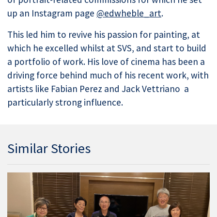
up an Instagram page
@edwheble_art
.
This led him to revive his passion for painting, at
which he excelled whilst at SVS, and start to build
a portfolio of work. His love of cinema has been a
driving force behind much of his recent work, with
artists like Fabian Perez and Jack Vettriano a
particularly strong influence.
Similar Stories