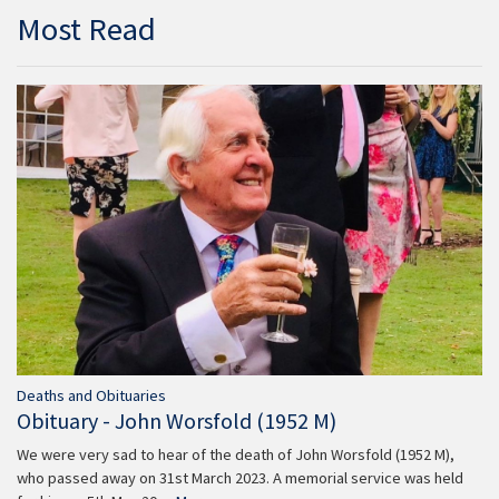
Most Read
Deaths and Obituaries
Obituary - John Worsfold (1952 M)
We were very sad to hear of the death of John Worsfold (1952 M),
who passed away on 31st March 2023. A memorial service was held