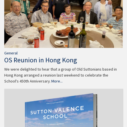
General
OS Reunion in Hong Kong
We were delighted to hear that a group of Old Suttonians based in
Hong Kong arranged a reunion last weekend to celebrate the
School's 450th Anniversary.
More...