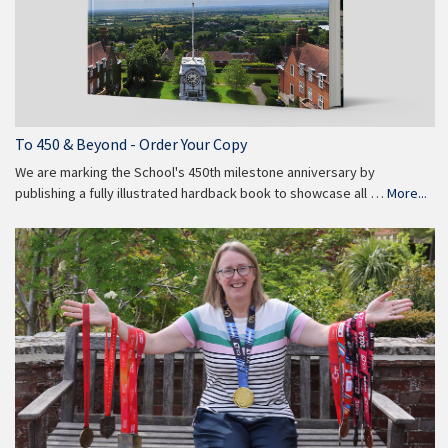
To 450 & Beyond - Order Your Copy
We are marking the School's 450th milestone anniversary by
publishing a fully illustrated hardback book to showcase all …
More...