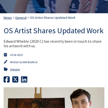
News
>
General
> OS Artist Shares Updated Work
OS Artist Shares Updated Work
Edward Wheble (2020 C) has recently been in touch to share
his artwork with us.
4 Feb 2022
Written by
Will Radford
General