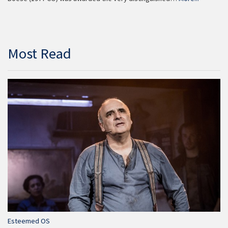
Most Read
Esteemed OS