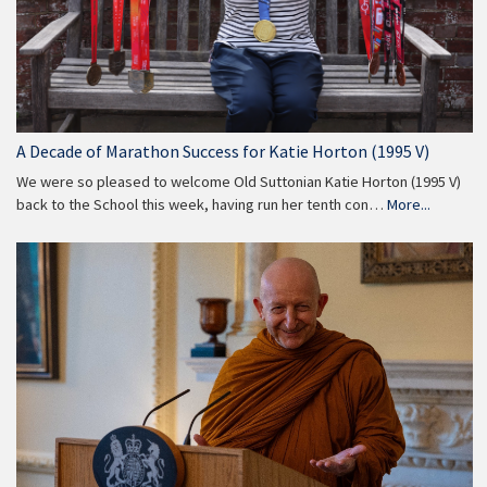
A Decade of Marathon Success for Katie Horton (1995 V)
We were so pleased to welcome Old Suttonian Katie Horton (1995 V)
back to the School this week, having run her tenth con…
More...