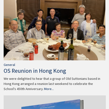
General
OS Reunion in Hong Kong
We were delighted to hear that a group of Old Suttonians based in
Hong Kong arranged a reunion last weekend to celebrate the
School's 450th Anniversary.
More...