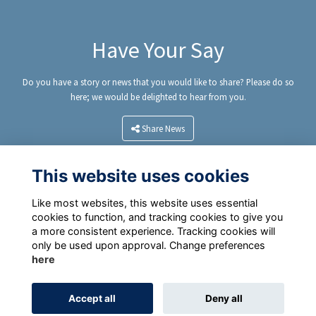
Have Your Say
Do you have a story or news that you would like to share? Please do so
here; we would be delighted to hear from you.
Share News
This website uses cookies
Like most websites, this website uses essential
cookies to function, and tracking cookies to give you
a more consistent experience. Tracking cookies will
only be used upon approval. Change preferences
here
Terms
Privacy Policy
Cookie Policy
Accept all
Deny all
Alumni Management Software
powered by
ToucanTech