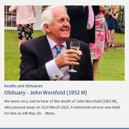
Deaths and Obituaries
Obituary - John Worsfold (1952 M)
We were very sad to hear of the death of John Worsfold (1952 M),
who passed away on 31st March 2023. A memorial service was held
for him on 5th May 20…
More...