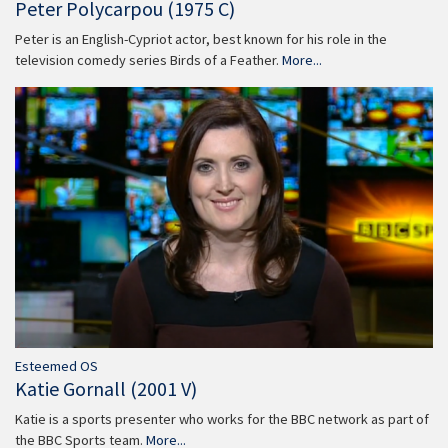
Peter Polycarpou (1975 C)
Peter is an English-Cypriot actor, best known for his role in the
television comedy series Birds of a Feather.
More...
Esteemed OS
Katie Gornall (2001 V)
Katie is a sports presenter who works for the BBC network as part of
the BBC Sports team.
More...