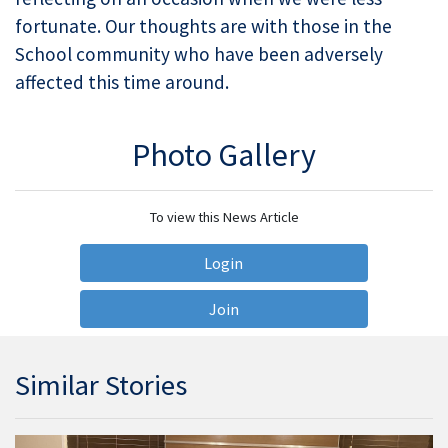
fortunate. Our thoughts are with those in the
School community who have been adversely
affected this time around.
Photo Gallery
To view this News Article
Login
Join
Similar Stories