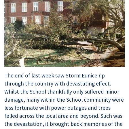
The end of last week saw Storm Eunice rip
through the country with devastating effect.
Whilst the School thankfully only suffered minor
damage, many within the School community were
less fortunate with power outages and trees
felled across the local area and beyond. Such was
the devastation, it brought back memories of the