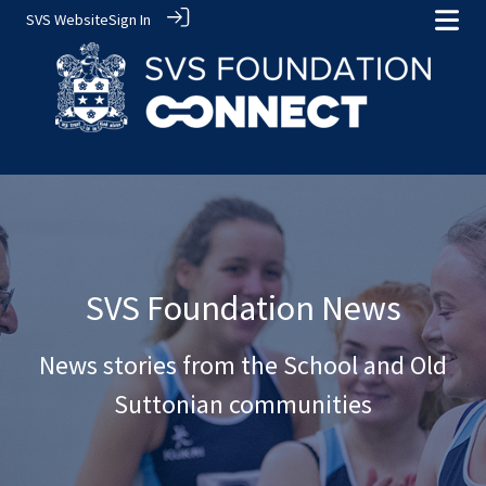
SVS Website
Sign In
SVS Foundation News
News stories from the School and Old
Suttonian communities