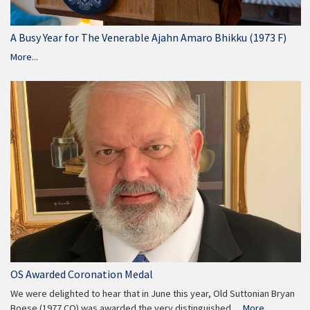
A Busy Year for The Venerable Ajahn Amaro Bhikku (1973 F)
More...
OS Awarded Coronation Medal
We were delighted to hear that in June this year, Old Suttonian Bryan
Boese (1977 CO) was awarded the very distinguished…
More...