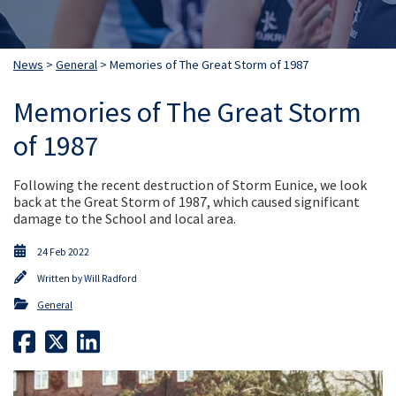
News
>
General
> Memories of The Great Storm of 1987
Memories of The Great Storm
of 1987
Following the recent destruction of Storm Eunice, we look
back at the Great Storm of 1987, which caused significant
damage to the School and local area.
24 Feb 2022
Written by
Will Radford
General