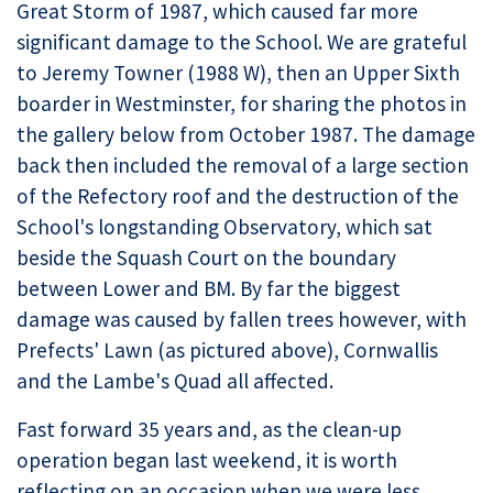
Great Storm of 1987, which caused far more
significant damage to the School. We are grateful
to Jeremy Towner (1988 W), then an Upper Sixth
boarder in Westminster, for sharing the photos in
the gallery below from October 1987. The damage
back then included the removal of a large section
of the Refectory roof and the destruction of the
School's longstanding Observatory, which sat
beside the Squash Court on the boundary
between Lower and BM. By far the biggest
damage was caused by fallen trees however, with
Prefects' Lawn (as pictured above), Cornwallis
and the Lambe's Quad all affected.
Fast forward 35 years and, as the clean-up
operation began last weekend, it is worth
reflecting on an occasion when we were less