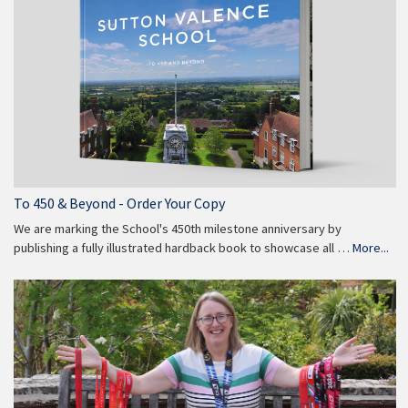
To 450 & Beyond - Order Your Copy
We are marking the School's 450th milestone anniversary by
publishing a fully illustrated hardback book to showcase all …
More...