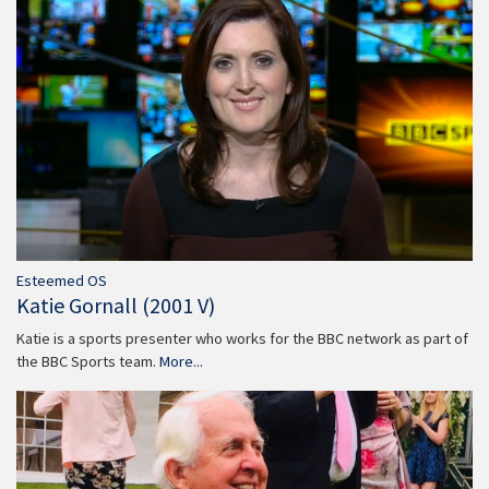
Esteemed OS
Katie Gornall (2001 V)
Katie is a sports presenter who works for the BBC network as part of
the BBC Sports team.
More...