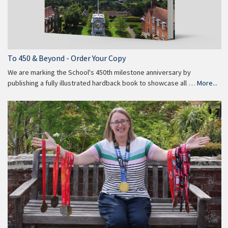
To 450 & Beyond - Order Your Copy
We are marking the School's 450th milestone anniversary by
publishing a fully illustrated hardback book to showcase all …
More...