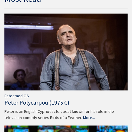
Esteemed OS
Peter Polycarpou (1975 C)
Peter is an English-Cypriot actor, best known for his role in the
television comedy series Birds of a Feather.
More...