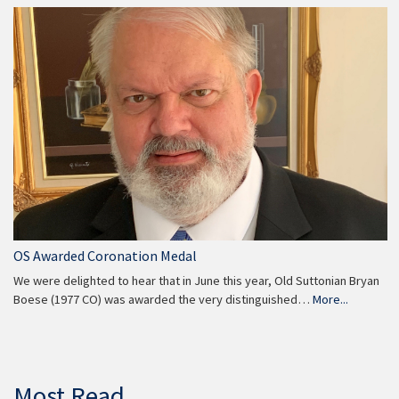
OS Awarded Coronation Medal
We were delighted to hear that in June this year, Old Suttonian Bryan
Boese (1977 CO) was awarded the very distinguished…
More...
Most Read