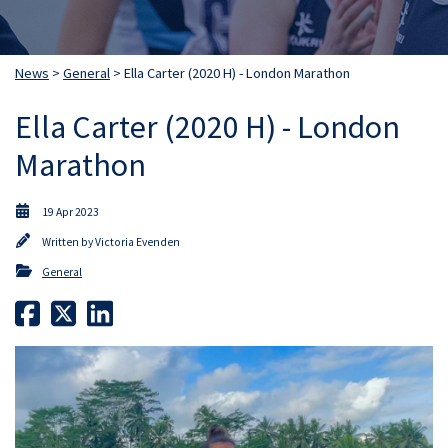
News
>
General
> Ella Carter (2020 H) - London Marathon
Ella Carter (2020 H) - London
Marathon
19 Apr 2023
Written by
Victoria Evenden
General