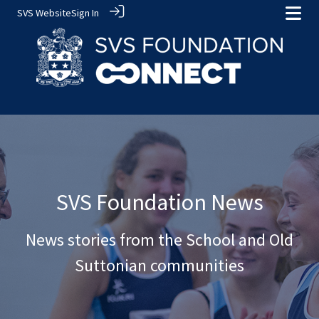
SVS Website
Sign In
SVS Foundation News
News stories from the School and Old
Suttonian communities