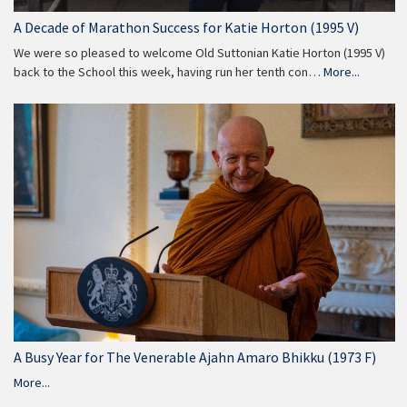
A Decade of Marathon Success for Katie Horton (1995 V)
We were so pleased to welcome Old Suttonian Katie Horton (1995 V)
back to the School this week, having run her tenth con…
More...
A Busy Year for The Venerable Ajahn Amaro Bhikku (1973 F)
More...