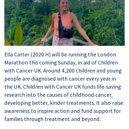
Ella Carter (2020 H) will be running the London
Marathon this coming Sunday, in aid of Children
with Cancer UK. Around 4,200 children and young
people are diagnosed with cancer every year in
the UK. Children with Cancer UK funds life-saving
research into the causes of childhood cancer,
developing better, kinder treatments. It also raise
awareness to inspire action and fund support for
families through treatment and beyond.