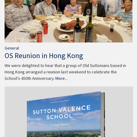
General
OS Reunion in Hong Kong
We were delighted to hear that a group of Old Suttonians based in
Hong Kong arranged a reunion last weekend to celebrate the
School's 450th Anniversary.
More...