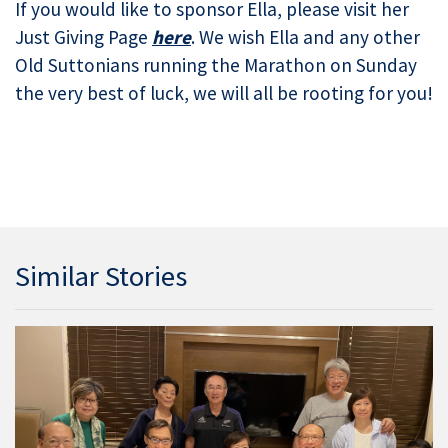
If you would like to sponsor Ella, please visit her
Just Giving Page
here
. We wish Ella and any other
Old Suttonians running the Marathon on Sunday
the very best of luck, we will all be rooting for you!
Similar Stories