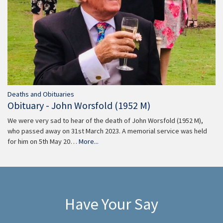
Deaths and Obituaries
Obituary - John Worsfold (1952 M)
We were very sad to hear of the death of John Worsfold (1952 M),
who passed away on 31st March 2023. A memorial service was held
for him on 5th May 20…
More...
Have Your Say