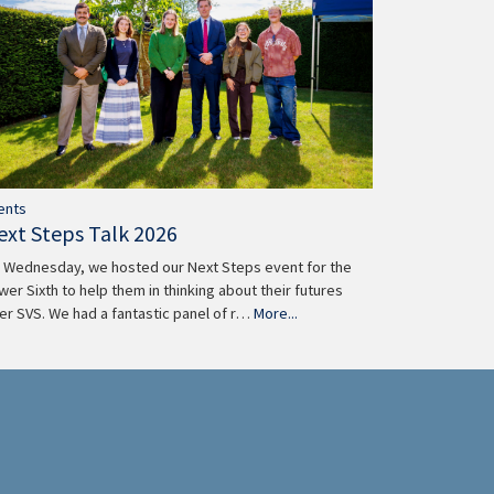
ents
ext Steps Talk 2026
 Wednesday, we hosted our Next Steps event for the
wer Sixth to help them in thinking about their futures
ter SVS. We had a fantastic panel of r…
More...