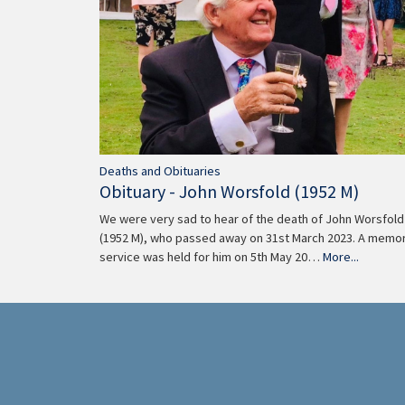
Deaths and Obituaries
Obituary - John Worsfold (1952 M)
We were very sad to hear of the death of John Worsfold
(1952 M), who passed away on 31st March 2023. A memor
service was held for him on 5th May 20…
More...