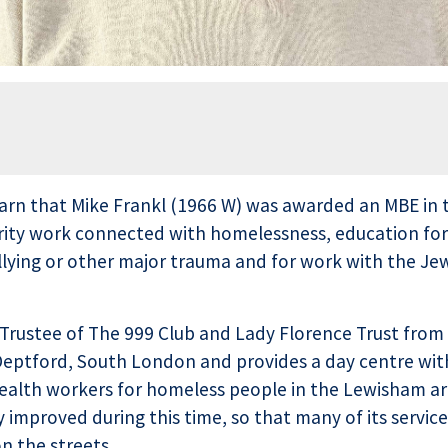
arn that Mike Frankl (1966 W) was awarded an MBE in t
harity work connected with homelessness, education f
llying or other major trauma and for work with the Je
Trustee of The 999 Club and Lady Florence Trust from
n Deptford, South London and provides a day centre wit
 health workers for homeless people in the Lewisham ar
 improved during this time, so that many of its service
n the streets.