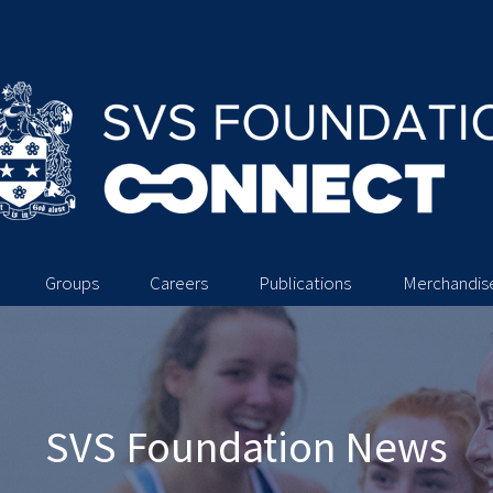
Groups
Careers
Publications
Merchandis
SVS Foundation News