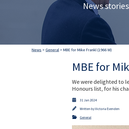
News stories
News
>
General
> MBE for Mike Frankl (1966 W)
MBE for Mik
We were delighted to le
Honours list, for his c
31 Jan 2024
Written by
Victoria Evenden
General