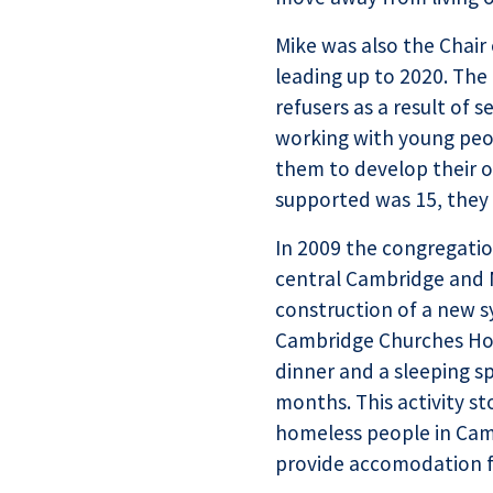
Mike was also the Chair
leading up to 2020. Th
refusers as a result of 
working with young peop
them to develop their o
supported was 15, they 
In 2009 the congregati
central Cambridge and 
construction of a new s
Cambridge Churches Ho
dinner and a sleeping s
months. This activity s
homeless people in Camb
provide accomodation f