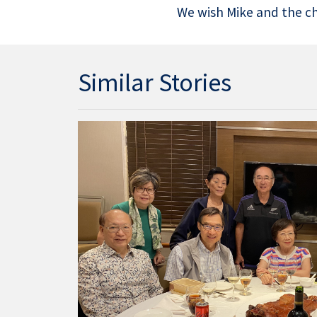
We wish Mike and the cha
Similar Stories