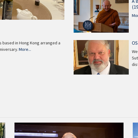
A 
(1
Mor
OS
ns based in Hong Kong arranged a
niversary.
More...
We 
Sut
di