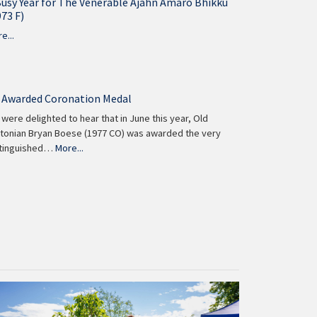
Busy Year for The Venerable Ajahn Amaro Bhikku
973 F)
e...
 Awarded Coronation Medal
were delighted to hear that in June this year, Old
tonian Bryan Boese (1977 CO) was awarded the very
stinguished…
More...