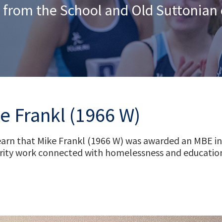
 from the School and Old Suttonia
e Frankl (1966 W)
arn that Mike Frankl (1966 W) was awarded an MBE in 
harity work connected with homelessness and education