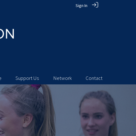
Sign In
e
Support Us
Network
Contact