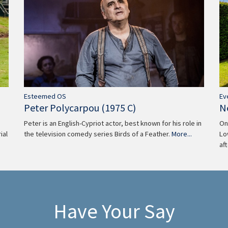
Ev
Esteemed OS
N
Peter Polycarpou (1975 C)
On
Peter is an English-Cypriot actor, best known for his role in
Lo
the television comedy series Birds of a Feather.
More...
ial
af
Have Your Say