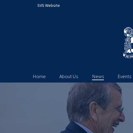
SVS Website
Home
About Us
News
Events