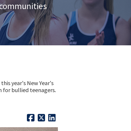
n communities
this year's New Year's
 for bullied teenagers.