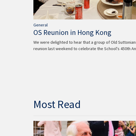
General
OS Reunion in Hong Kong
We were delighted to hear that a group of Old Suttonia
reunion last weekend to celebrate the School's 450th An
Most Read