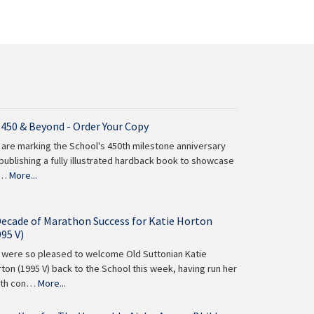
 450 & Beyond - Order Your Copy
are marking the School's 450th milestone anniversary
publishing a fully illustrated hardback book to showcase
 …
More...
Decade of Marathon Success for Katie Horton
995 V)
were so pleased to welcome Old Suttonian Katie
ton (1995 V) back to the School this week, having run her
nth con…
More...