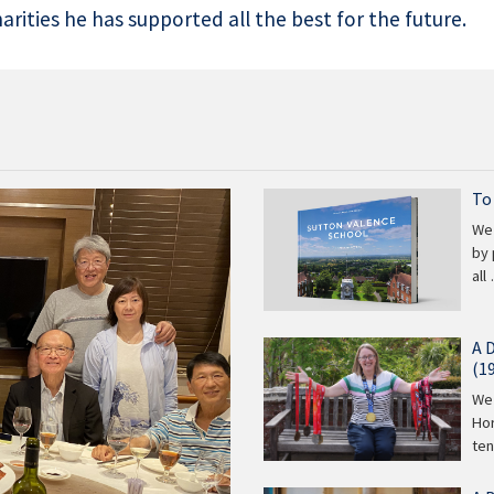
rities he has supported all the best for the future.
To
We 
by 
all
A 
(1
We 
Hor
te