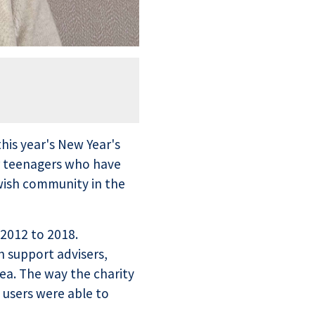
his year's New Year's
or teenagers who have
wish community in the
 2012 to 2018.
h support advisers,
ea. The way the charity
 users were able to