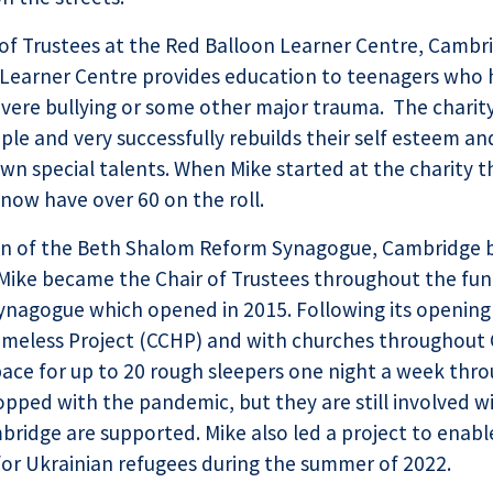
 of Trustees at the Red Balloon Learner Centre, Cambri
e Learner Centre provides education to teenagers who
severe bullying or some other major trauma. The charit
le and very successfully rebuilds their self esteem an
wn special talents. When Mike started at the charity 
now have over 60 on the roll.
on of the Beth Shalom Reform Synagogue, Cambridge 
Mike became the Chair of Trustees throughout the fun
ynagogue which opened in 2015. Following its opening
meless Project (CCHP) and with churches throughout
pace for up to 20 rough sleepers one night a week thr
topped with the pandemic, but they are still involved 
ridge are supported. Mike also led a project to enab
or Ukrainian refugees during the summer of 2022.