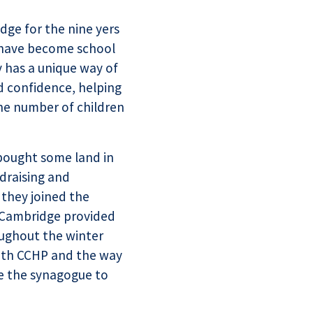
dge for the nine yers
 have become school
y has a unique way of
d confidence, helping
the number of children
bought some land in
draising and
 they joined the
 Cambridge provided
oughout the winter
with CCHP and the way
le the synagogue to