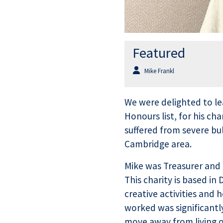
Featured
Mike Frankl
We were delighted to le
Honours list, for his c
suffered from severe bu
Cambridge area.
Mike was Treasurer and 
This charity is based i
creative activities and
worked was significantly
move away from living o