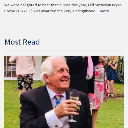
We were delighted to hear that in June this year, Old Suttonian Bryan
Boese (1977 CO) was awarded the very distinguished…
More...
Most Read