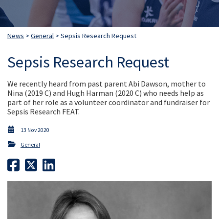
News
>
General
> Sepsis Research Request
Sepsis Research Request
We recently heard from past parent Abi Dawson, mother to
Nina (2019 C) and Hugh Harman (2020 C) who needs help as
part of her role as a volunteer coordinator and fundraiser for
Sepsis Research FEAT.
13 Nov 2020
General