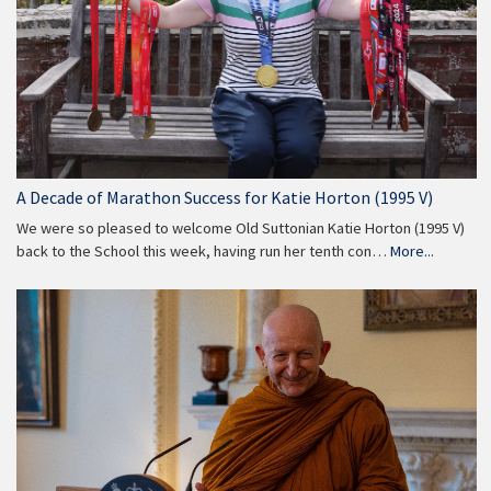
A Decade of Marathon Success for Katie Horton (1995 V)
We were so pleased to welcome Old Suttonian Katie Horton (1995 V)
back to the School this week, having run her tenth con…
More...