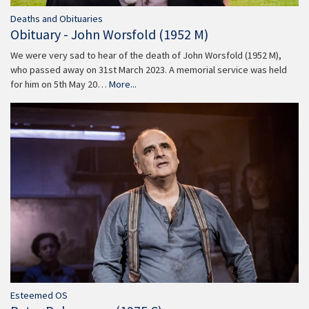
Deaths and Obituaries
Obituary - John Worsfold (1952 M)
We were very sad to hear of the death of John Worsfold (1952 M),
who passed away on 31st March 2023. A memorial service was held
for him on 5th May 20…
More...
Esteemed OS