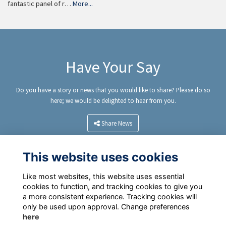
fantastic panel of r…
More...
Have Your Say
Do you have a story or news that you would like to share? Please do so
here; we would be delighted to hear from you.
Share News
This website uses cookies
Like most websites, this website uses essential
cookies to function, and tracking cookies to give you
a more consistent experience. Tracking cookies will
only be used upon approval. Change preferences
here