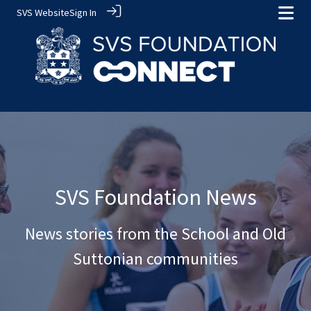
SVS Website
Sign In
SVS Foundation News
News stories from the School and Old
Suttonian communities