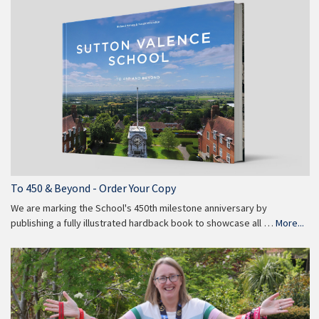
To 450 & Beyond - Order Your Copy
We are marking the School's 450th milestone anniversary by
publishing a fully illustrated hardback book to showcase all …
More...