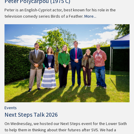
Peter Polycarpou (1975 C)
Peter is an English-Cypriot actor, best known for his role in the
television comedy series Birds of a Feather.
More...
Events
Next Steps Talk 2026
On Wednesday, we hosted our Next Steps event for the Lower Sixth
to help them in thinking about their futures after SVS. We had a