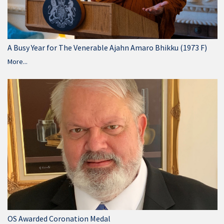
A Busy Year for The Venerable Ajahn Amaro Bhikku (1973 F)
More...
OS Awarded Coronation Medal