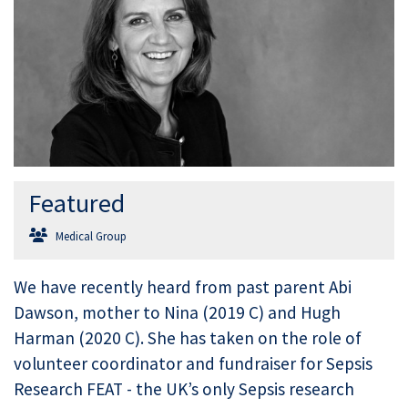
Featured
Medical Group
We have recently heard from past parent Abi
Dawson, mother to Nina (2019 C) and Hugh
Harman (2020 C). She has taken on the role of
volunteer coordinator and fundraiser for Sepsis
Research FEAT - the UK’s only Sepsis research