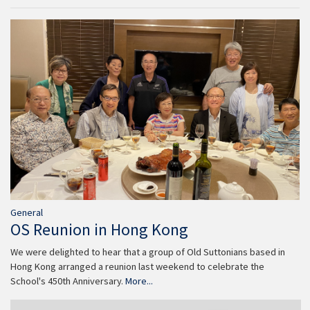
General
OS Reunion in Hong Kong
We were delighted to hear that a group of Old Suttonians based in
Hong Kong arranged a reunion last weekend to celebrate the
School's 450th Anniversary.
More...