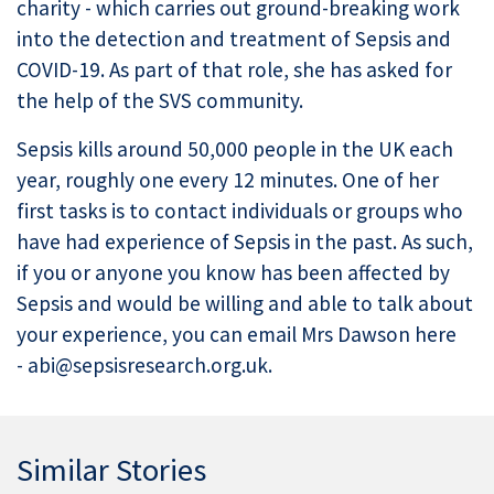
charity - which carries out ground-breaking work
into the detection and treatment of Sepsis and
COVID-19. As part of that role, she has asked for
the help of the SVS community.
Sepsis kills around 50,000 people in the UK each
year, roughly one every 12 minutes. One of her
first tasks is to contact individuals or groups who
have had experience of Sepsis in the past. As such,
if you or anyone you know has been affected by
Sepsis and would be willing and able to talk about
your experience, you can email Mrs Dawson here
- abi@sepsisresearch.org.uk.
Similar Stories