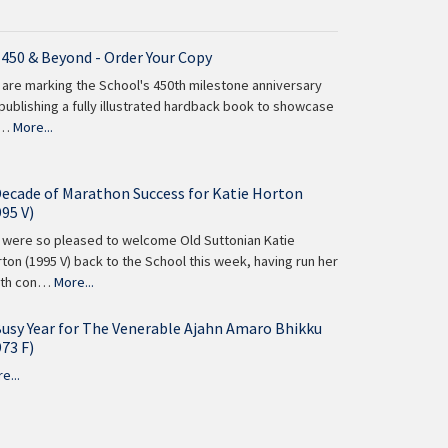
 450 & Beyond - Order Your Copy
are marking the School's 450th milestone anniversary
publishing a fully illustrated hardback book to showcase
 …
More...
Decade of Marathon Success for Katie Horton
995 V)
were so pleased to welcome Old Suttonian Katie
ton (1995 V) back to the School this week, having run her
nth con…
More...
Busy Year for The Venerable Ajahn Amaro Bhikku
973 F)
e...