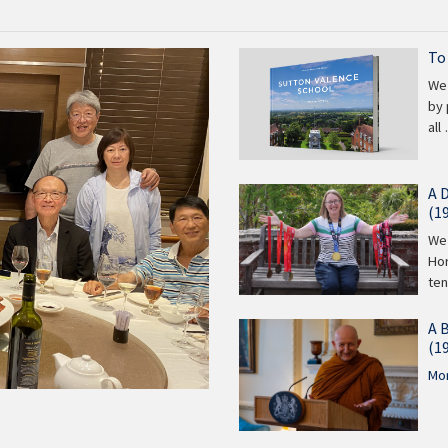
To
We 
by 
all
A 
(1
We 
Hor
te
A 
(1
Mor