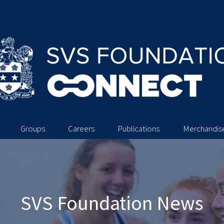
Groups
Careers
Publications
Merchandis
SVS Foundation News