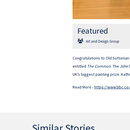
Featured
Art and Design Group
Congratulations to Old Suttonian
entitled
The Common
. The John
UK’s biggest painting prize. Kathr
Read More -
https://www.bbc.co
Similar Stories