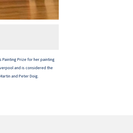
Painting Prize for her painting
iverpool and is considered the
 Martin and Peter Doig.