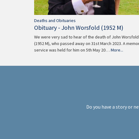
Deaths and Obituaries
Obituary - John Worsfold (1952 M)
We were very sad to hear of the death of John Worsfold
(1952 M), who passed away on 31st March 2023. A memor
service was held for him on 5th May 20…
More...
Do you have a story or ne