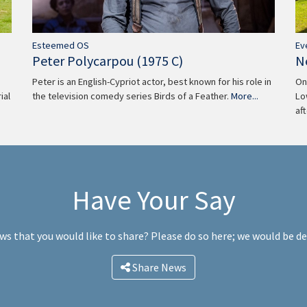
Ev
Esteemed OS
N
Peter Polycarpou (1975 C)
On
Peter is an English-Cypriot actor, best known for his role in
Lo
the television comedy series Birds of a Feather.
More...
ial
af
Have Your Say
ws that you would like to share? Please do so here; we would be d
Share News