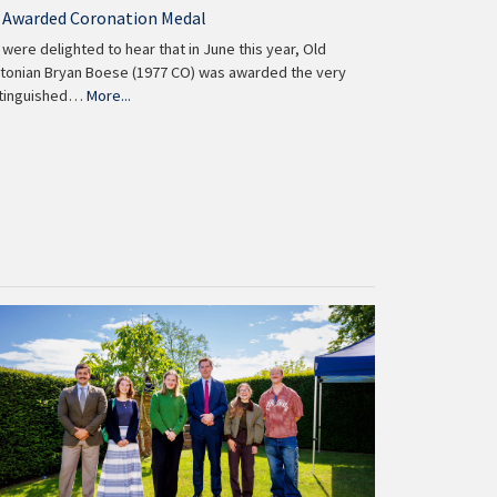
 Awarded Coronation Medal
were delighted to hear that in June this year, Old
tonian Bryan Boese (1977 CO) was awarded the very
stinguished…
More...