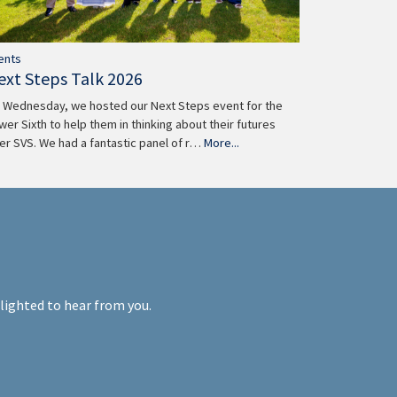
ents
ext Steps Talk 2026
 Wednesday, we hosted our Next Steps event for the
wer Sixth to help them in thinking about their futures
ter SVS. We had a fantastic panel of r…
More...
elighted to hear from you.