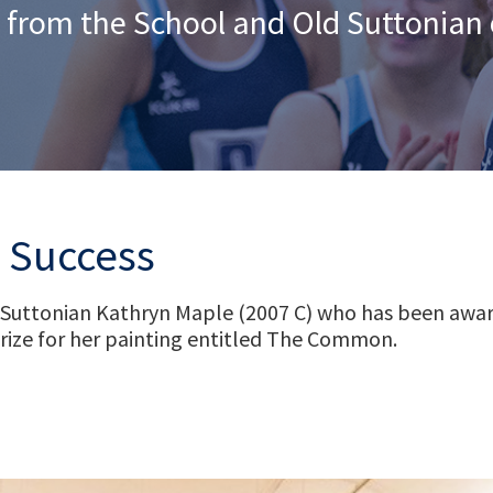
 from the School and Old Suttonia
e Success
 Suttonian Kathryn Maple (2007 C) who has been awar
rize for her painting entitled The Common.