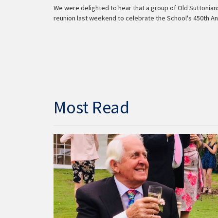
We were delighted to hear that a group of Old Suttonia
reunion last weekend to celebrate the School's 450th An
Most Read