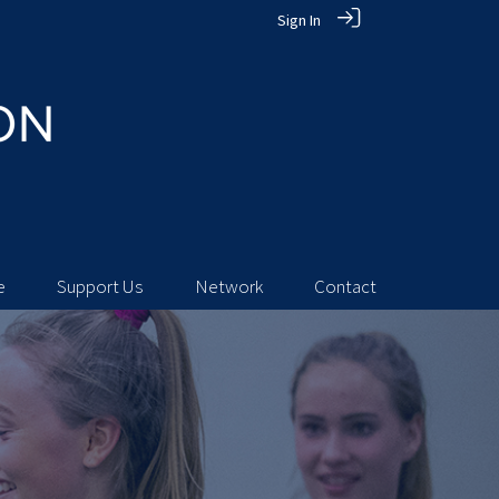
Sign In
e
Support Us
Network
Contact