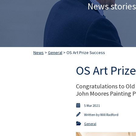
News stories
News
>
General
> OS Art Prize Success
OS Art Priz
Congratulations to Old
John Moores Painting P
5 Mar 2021
Written by
Will Radford
General