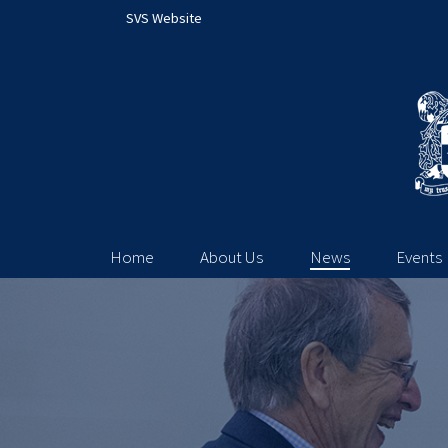
SVS Website
Home
About Us
News
Events