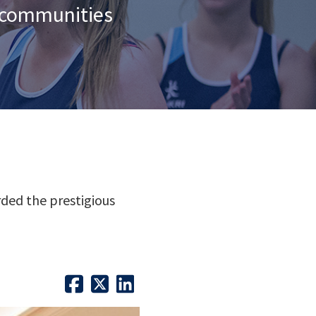
n communities
ded the prestigious