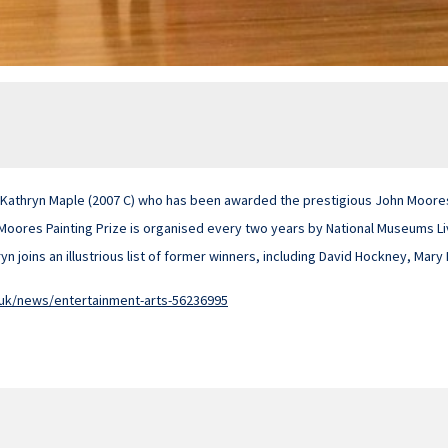
 Kathryn Maple (2007 C) who has been awarded the prestigious John Moores 
 Moores Painting Prize is organised every two years by National Museums L
yn joins an illustrious list of former winners, including David Hockney, Mary
.uk/news/entertainment-arts-56236995