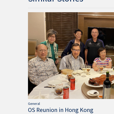
General
OS Reunion in Hong Kong