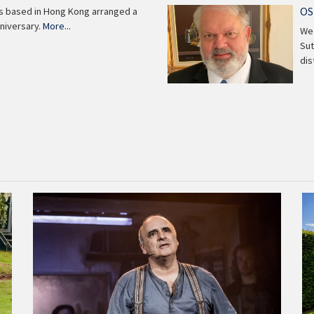
OS
ns based in Hong Kong arranged a
niversary.
More...
We 
Sut
di