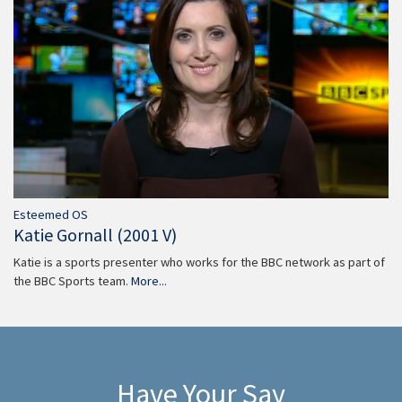
Esteemed OS
Katie Gornall (2001 V)
Katie is a sports presenter who works for the BBC network as part of
the BBC Sports team.
More...
Have Your Say