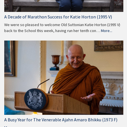
A Decade of Marathon Success for Katie Horton (1995 V)
We were so pleased to welcome Old Suttonian Katie Horton (1995 V)
back to the School this week, having run her tenth con…
More...
A Busy Year for The Venerable Ajahn Amaro Bhikku (1973 F)