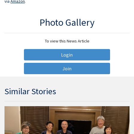
via
Amazon
.
Photo Gallery
To view this News Article
Login
Join
Similar Stories