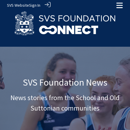
SVS Website
Sign In
SVS Foundation News
News stories from the School and Old
Suttonian communities