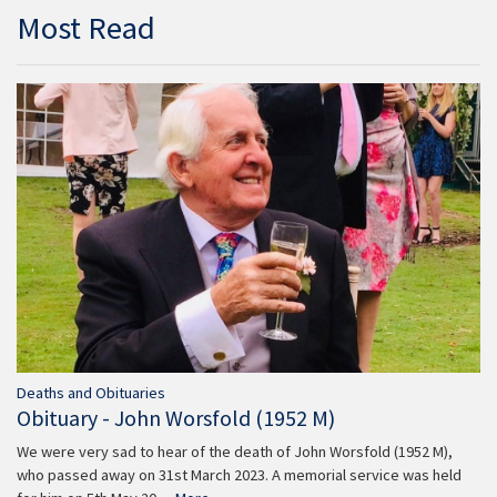
Most Read
Deaths and Obituaries
Obituary - John Worsfold (1952 M)
We were very sad to hear of the death of John Worsfold (1952 M),
who passed away on 31st March 2023. A memorial service was held