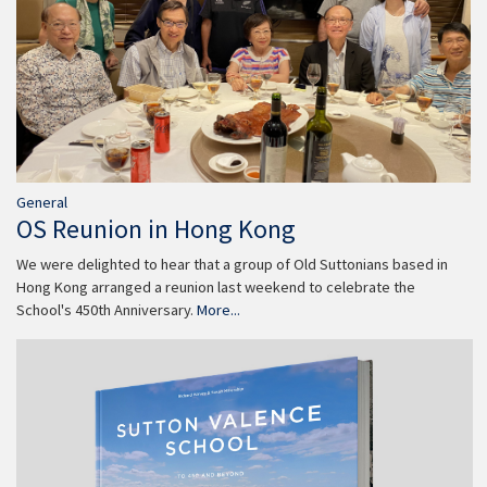
General
OS Reunion in Hong Kong
We were delighted to hear that a group of Old Suttonians based in
Hong Kong arranged a reunion last weekend to celebrate the
School's 450th Anniversary.
More...