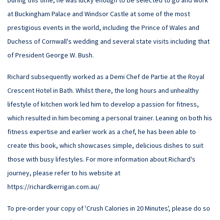
During this time, he was lucky enough to be selected to go and work
at Buckingham Palace and Windsor Castle at some of the most
prestigious events in the world, including the Prince of Wales and
Duchess of Cornwall's wedding and several state visits including that
of President George W. Bush.
Richard subsequently worked as a Demi Chef de Partie at the Royal
Crescent Hotel in Bath. Whilst there, the long hours and unhealthy
lifestyle of kitchen work led him to develop a passion for fitness,
which resulted in him becoming a personal trainer. Leaning on both his
fitness expertise and earlier work as a chef, he has been able to
create this book, which showcases simple, delicious dishes to suit
those with busy lifestyles. For more information about Richard's
journey, please refer to his website at
https://richardkerrigan.com.au/
To pre-order your copy of 'Crush Calories in 20 Minutes', please do so