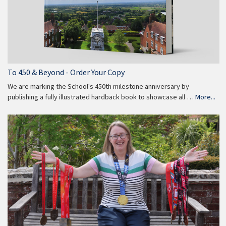
To 450 & Beyond - Order Your Copy
We are marking the School's 450th milestone anniversary by
publishing a fully illustrated hardback book to showcase all …
More...