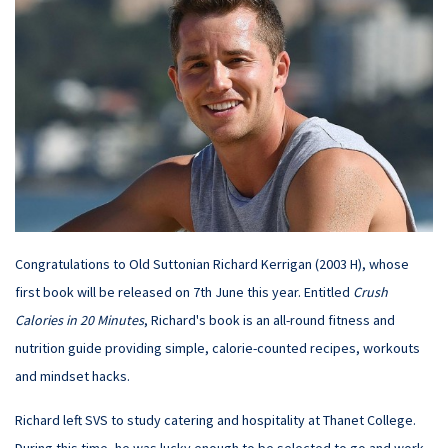
Congratulations to Old Suttonian Richard Kerrigan (2003 H), whose
first book will be released on 7th June this year. Entitled
Crush
Calories in 20 Minutes
, Richard's book is an all-round fitness and
nutrition guide providing simple, calorie-counted recipes, workouts
and mindset hacks.
Richard left SVS to study catering and hospitality at Thanet College.