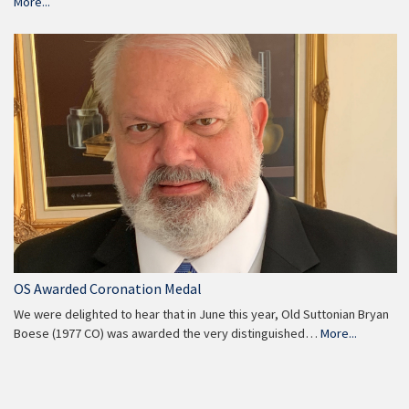
More...
OS Awarded Coronation Medal
We were delighted to hear that in June this year, Old Suttonian Bryan
Boese (1977 CO) was awarded the very distinguished…
More...