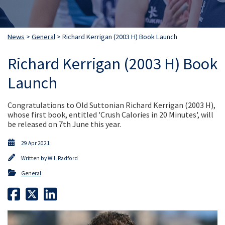
News
>
General
> Richard Kerrigan (2003 H) Book Launch
Richard Kerrigan (2003 H) Book
Launch
Congratulations to Old Suttonian Richard Kerrigan (2003 H),
whose first book, entitled 'Crush Calories in 20 Minutes', will
be released on 7th June this year.
29 Apr 2021
Written by
Will Radford
General