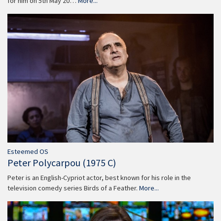
for him on 5th May 20…
More...
Esteemed OS
Peter Polycarpou (1975 C)
Peter is an English-Cypriot actor, best known for his role in the
television comedy series Birds of a Feather.
More...