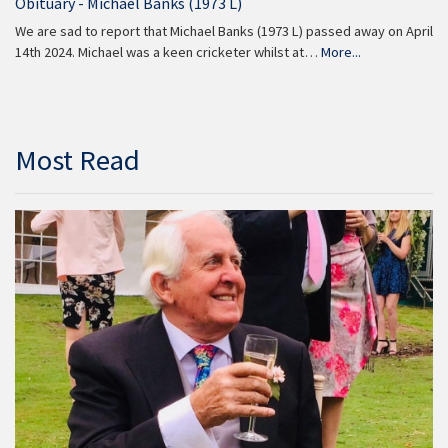
Obituary - Michael Banks (1973 L)
We are sad to report that Michael Banks (1973 L) passed away on April
14th 2024. Michael was a keen cricketer whilst at…
More...
Most Read