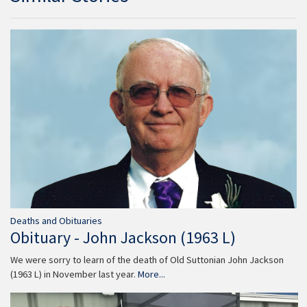
Deaths and Obituaries
Obituary - John Jackson (1963 L)
We were sorry to learn of the death of Old Suttonian John Jackson
(1963 L) in November last year.
More...