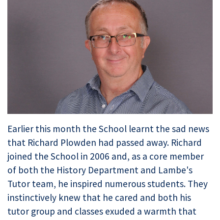
Earlier this month the School learnt the sad news
that Richard Plowden had passed away. Richard
joined the School in 2006 and, as a core member
of both the History Department and Lambe's
Tutor team, he inspired numerous students. They
instinctively knew that he cared and both his
tutor group and classes exuded a warmth that