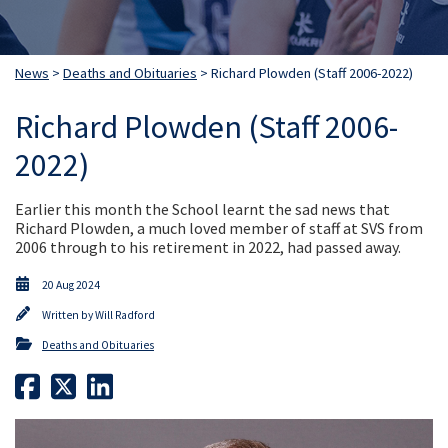
News
>
Deaths and Obituaries
> Richard Plowden (Staff 2006-2022)
Richard Plowden (Staff 2006-
2022)
Earlier this month the School learnt the sad news that
Richard Plowden, a much loved member of staff at SVS from
2006 through to his retirement in 2022, had passed away.
20 Aug 2024
Written by
Will Radford
Deaths and Obituaries