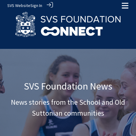
SVS Website
Sign In
SVS Foundation News
News stories from the School and Old
Suttonian communities