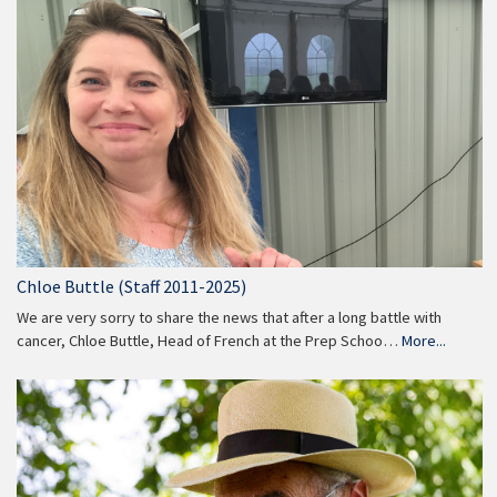
Chloe Buttle (Staff 2011-2025)
We are very sorry to share the news that after a long battle with
cancer, Chloe Buttle, Head of French at the Prep Schoo…
More...