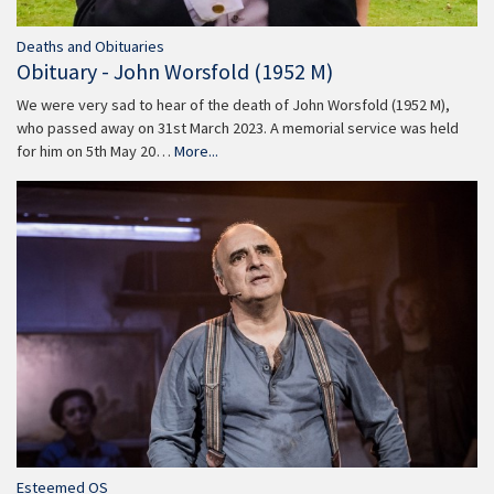
Deaths and Obituaries
Obituary - John Worsfold (1952 M)
We were very sad to hear of the death of John Worsfold (1952 M),
who passed away on 31st March 2023. A memorial service was held
for him on 5th May 20…
More...
Esteemed OS