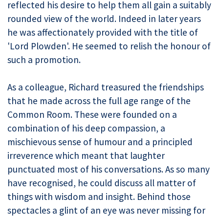
reflected his desire to help them all gain a suitably
rounded view of the world. Indeed in later years
he was affectionately provided with the title of
'Lord Plowden'. He seemed to relish the honour of
such a promotion.
As a colleague, Richard treasured the friendships
that he made across the full age range of the
Common Room. These were founded on a
combination of his deep compassion, a
mischievous sense of humour and a principled
irreverence which meant that laughter
punctuated most of his conversations. As so many
have recognised, he could discuss all matter of
things with wisdom and insight. Behind those
spectacles a glint of an eye was never missing for