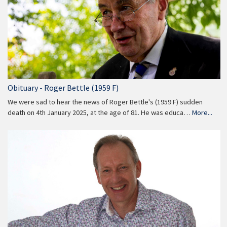
Obituary - Roger Bettle (1959 F)
We were sad to hear the news of Roger Bettle's (1959 F) sudden
death on 4th January 2025, at the age of 81. He was educa…
More...