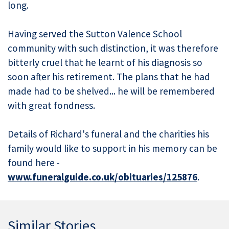
long.
Having served the Sutton Valence School
community with such distinction, it was therefore
bitterly cruel that he learnt of his diagnosis so
soon after his retirement. The plans that he had
made had to be shelved... he will be remembered
with great fondness.
Details of Richard's funeral and the charities his
family would like to support in his memory can be
found here -
www.funeralguide.co.uk/obituaries/125876
.
Similar Stories