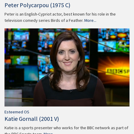
Peter Polycarpou (1975 C)
Peter is an English-Cypriot actor, best known for his role in the
television comedy series Birds of a Feather.
More...
Esteemed OS
Katie Gornall (2001 V)
Katie is a sports presenter who works for the BBC network as part of