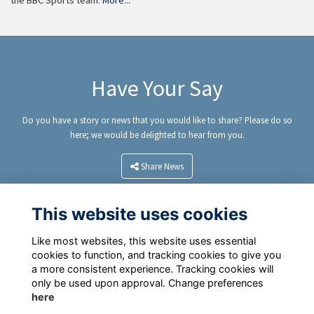
the BBC Sports team.
More...
Have Your Say
Do you have a story or news that you would like to share? Please do so
here; we would be delighted to hear from you.
Share News
This website uses cookies
Like most websites, this website uses essential
cookies to function, and tracking cookies to give you
a more consistent experience. Tracking cookies will
only be used upon approval. Change preferences
here
Terms
Privacy Policy
Cookie Policy