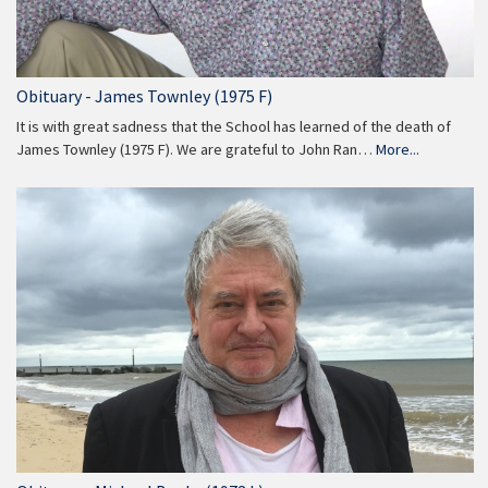
Obituary - James Townley (1975 F)
It is with great sadness that the School has learned of the death of
James Townley (1975 F). We are grateful to John Ran…
More...