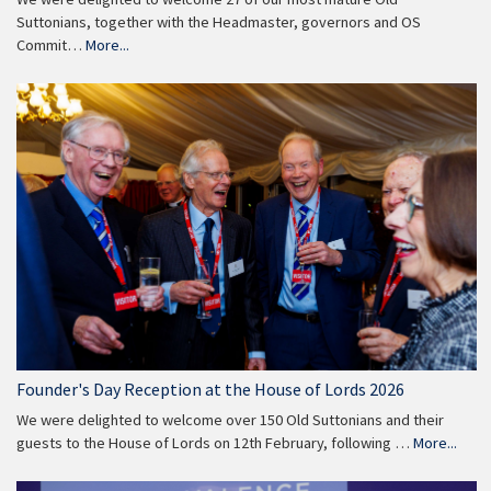
Suttonians, together with the Headmaster, governors and OS
Commit…
More...
Founder's Day Reception at the House of Lords 2026
We were delighted to welcome over 150 Old Suttonians and their
guests to the House of Lords on 12th February, following …
More...