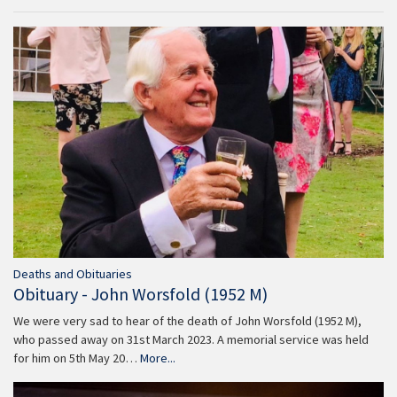
Deaths and Obituaries
Obituary - John Worsfold (1952 M)
We were very sad to hear of the death of John Worsfold (1952 M),
who passed away on 31st March 2023. A memorial service was held
for him on 5th May 20…
More...