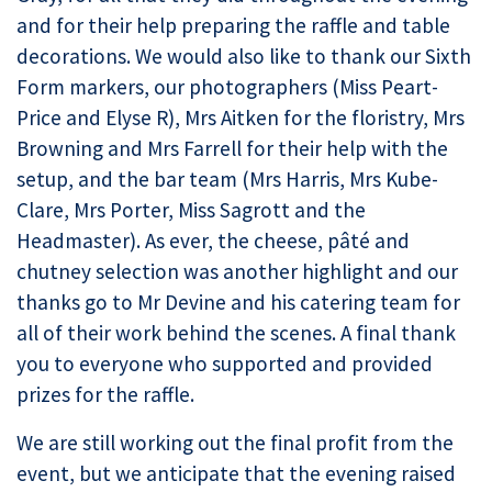
and for their help preparing the raffle and table
decorations. We would also like to thank our Sixth
Form markers, our photographers (Miss Peart-
Price and Elyse R), Mrs Aitken for the floristry, Mrs
Browning and Mrs Farrell for their help with the
setup, and the bar team (Mrs Harris, Mrs Kube-
Clare, Mrs Porter, Miss Sagrott and the
Headmaster). As ever, the cheese, pâté and
chutney selection was another highlight and our
thanks go to Mr Devine and his catering team for
all of their work behind the scenes. A final thank
you to everyone who supported and provided
prizes for the raffle.
We are still working out the final profit from the
event, but we anticipate that the evening raised