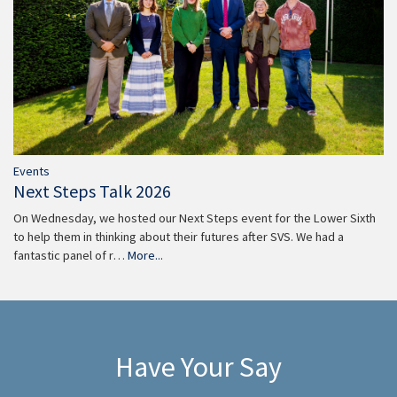
Events
Next Steps Talk 2026
On Wednesday, we hosted our Next Steps event for the Lower Sixth
to help them in thinking about their futures after SVS. We had a
fantastic panel of r…
More...
Have Your Say