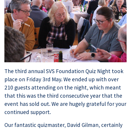
The third annual SVS Foundation Quiz Night took
place on Friday 3rd May. We ended up with over
210 guests attending on the night, which meant
that this was the third consecutive year that the
event has sold out. We are hugely grateful for your
continued support.
Our fantastic quizmaster, David Gilman, certainly