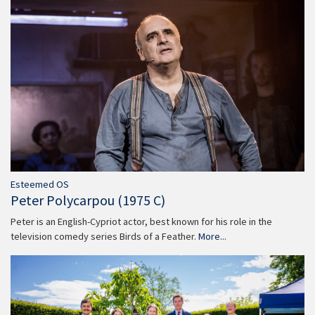
Esteemed OS
Peter Polycarpou (1975 C)
Peter is an English-Cypriot actor, best known for his role in the
television comedy series Birds of a Feather.
More...