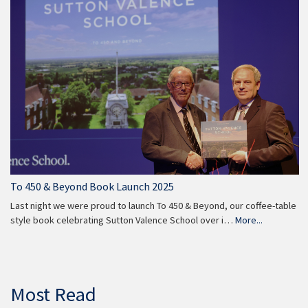
To 450 & Beyond Book Launch 2025
Last night we were proud to launch To 450 & Beyond, our coffee-table
style book celebrating Sutton Valence School over i…
More...
Most Read