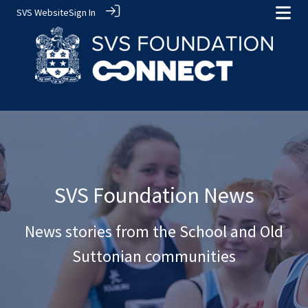
SVS Website
Sign In
SVS Foundation News
News stories from the School and Old
Suttonian communities