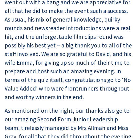
went out with a bang and we are appreciative for
all that he did to make the event such a success.
As usual, his mix of general knowledge, quirky
rounds and newsreader introductions were a real
hit, and the unforgettable film clips round was
possibly his best yet – a big thank you to all of the
staff involved. We are so grateful to David, and his
wife Emma, for giving up so much of their time to
prepare and host such an amazing evening. In
terms of the quiz itself, congratulations go to ‘No
Value Added’ who were frontrunners throughout
and worthy winners in the end.
As mentioned on the night, our thanks also go to
our amazing Second Form Junior Leadership
team, tirelessly managed by Mrs Allman and Miss
Gray, for all that they did throughout the evening