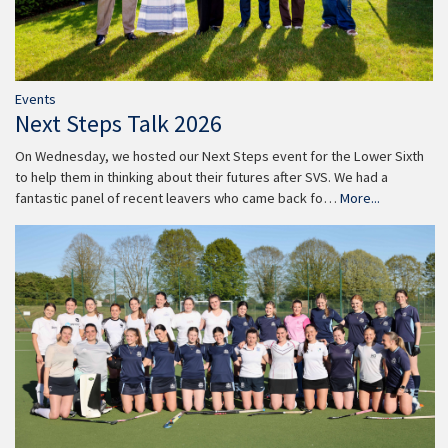
Events
Next Steps Talk 2026
On Wednesday, we hosted our Next Steps event for the Lower Sixth
to help them in thinking about their futures after SVS. We had a
fantastic panel of recent leavers who came back fo…
More...