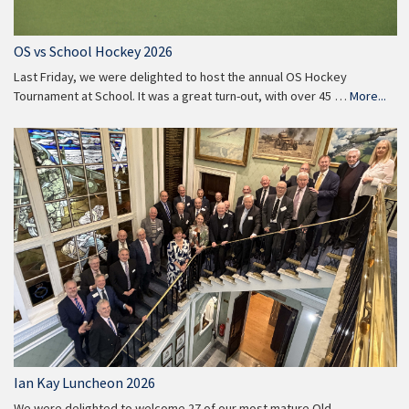
OS vs School Hockey 2026
Last Friday, we were delighted to host the annual OS Hockey
Tournament at School. It was a great turn-out, with over 45 …
More...
Ian Kay Luncheon 2026
We were delighted to welcome 27 of our most mature Old