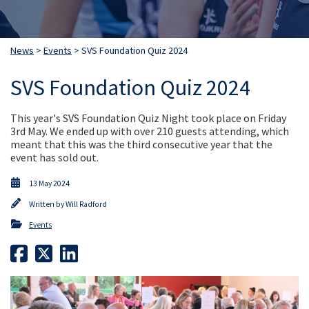
News
>
Events
> SVS Foundation Quiz 2024
SVS Foundation Quiz 2024
This year's SVS Foundation Quiz Night took place on Friday
3rd May. We ended up with over 210 guests attending, which
meant that this was the third consecutive year that the
event has sold out.
13 May 2024
Written by
Will Radford
Events