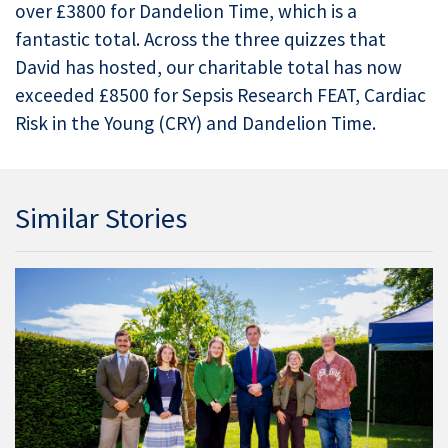
over £3800 for Dandelion Time, which is a
fantastic total. Across the three quizzes that
David has hosted, our charitable total has now
exceeded £8500 for Sepsis Research FEAT, Cardiac
Risk in the Young (CRY) and Dandelion Time.
Similar Stories