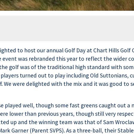
ighted to host our annual Golf Day at Chart Hills Golf 
 event was rebranded this year to reflect the wider co
he golf was of the traditional high standard with som
 players turned out to play including Old Suttonians, c
f. We were delighted with the mix and it was good to
 played well, though some fast greens caught out a n
re lower than previous years, though still very respec
otted up and the winning team was that of Sam Wroclaw
ark Garner (Parent SVPS). As a three-ball, their Stabl