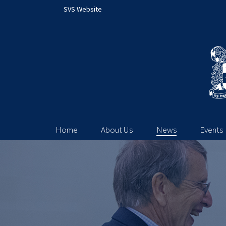
SVS Website
Home
About Us
News
Events