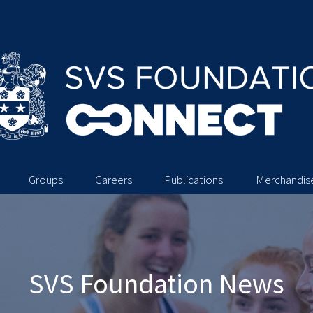
Groups
Careers
Publications
Merchandis
SVS Foundation News