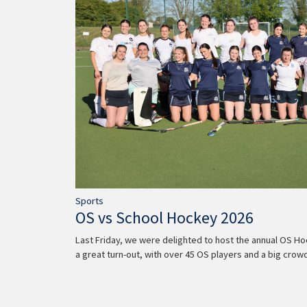
Sports
OS vs School Hockey 2026
Last Friday, we were delighted to host the annual OS Ho
a great turn-out, with over 45 OS players and a big cro