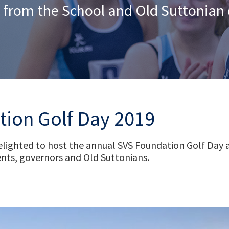
 from the School and Old Suttonia
ion Golf Day 2019
ighted to host the annual SVS Foundation Golf Day at
nts, governors and Old Suttonians.