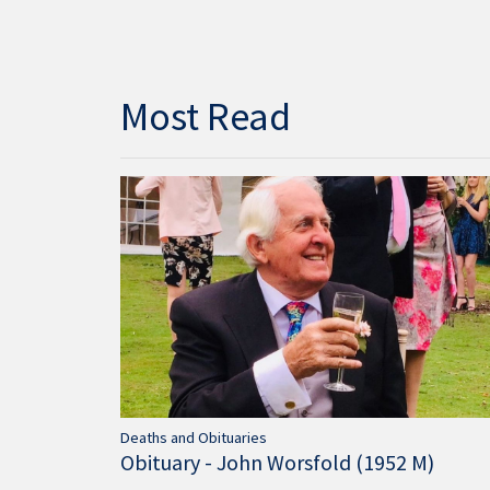
Most Read
Deaths and Obituaries
Obituary - John Worsfold (1952 M)