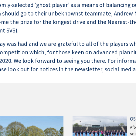
omly-selected ‘ghost player’ as a means of balancing o
ion should go to their unbeknownst teammate, Andrew 
me the prize for the longest drive and the Nearest-t
nt SVS).
 day was had and we are grateful to all of the players 
competition which, for those keen on advanced plannin
020. We look forward to seeing you there. For inform
e look out for notices in the newsletter, social media
OS
Aft
see