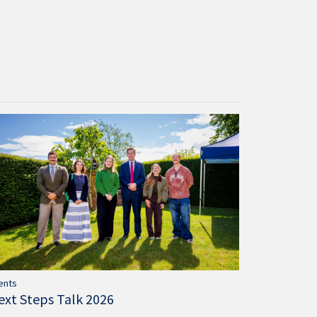
ents
ext Steps Talk 2026