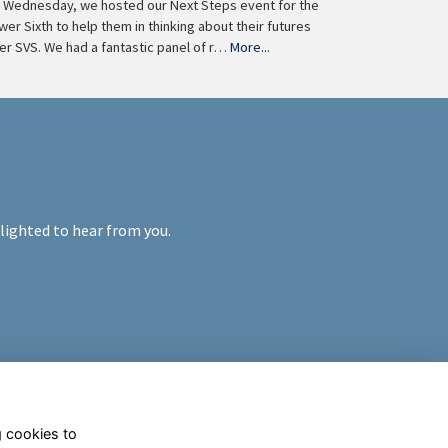
 Wednesday, we hosted our Next Steps event for the
wer Sixth to help them in thinking about their futures
ter SVS. We had a fantastic panel of r…
More...
elighted to hear from you.
g cookies to