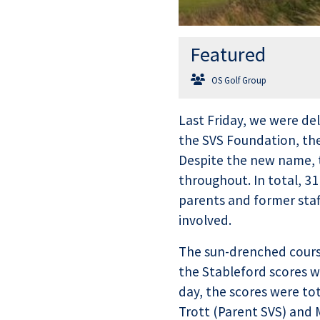
Featured
OS Golf Group
Last Friday, we were del
the SVS Foundation, the
Despite the new name, t
throughout. In total, 31
parents and former staf
involved.
The sun-drenched course
the Stableford scores we
day, the scores were t
Trott (Parent SVS) and M