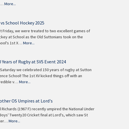
e…
More...
 vs School Hockey 2025
t Friday, we were treated to two excellent games of
key at School as the Old Suttonians took on the
ool's 1st X…
More...
0 Years of Rugby at SVS Event 2024
Saturday we celebrated 150 years of rugby at Sutton
ence School! The 1st XV kicked things off with an
redible v…
More...
other OS Umpires at Lord's
l Richards (1967 F) recently umpired the National Under
Boys' Twenty20 Cricket final at Lord's, which saw St
ter…
More...