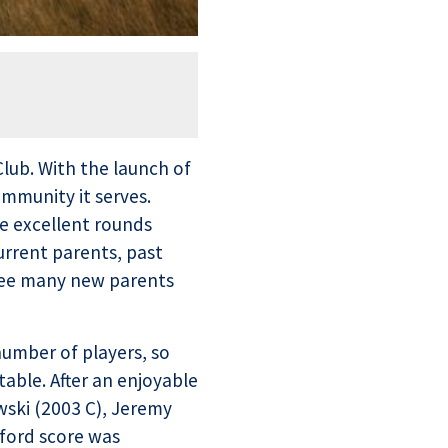
Club. With the launch of
mmunity it serves.
e excellent rounds
urrent parents, past
 see many new parents
umber of players, so
table. After an enjoyable
ski (2003 C), Jeremy
eford score was