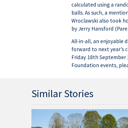
calculated using a rand
balls. As such, a ment
Wroclawski also took ho
by Jerry Hansford (Pare
All-in-all, an enjoyable
forward to next year’s 
Friday 18th September 2
Foundation events, pleas
Similar Stories