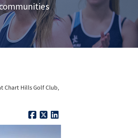
n communities
 Chart Hills Golf Club,