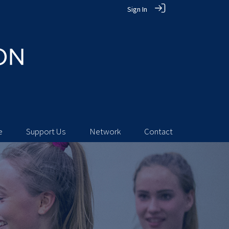
Sign In
e
Support Us
Network
Contact