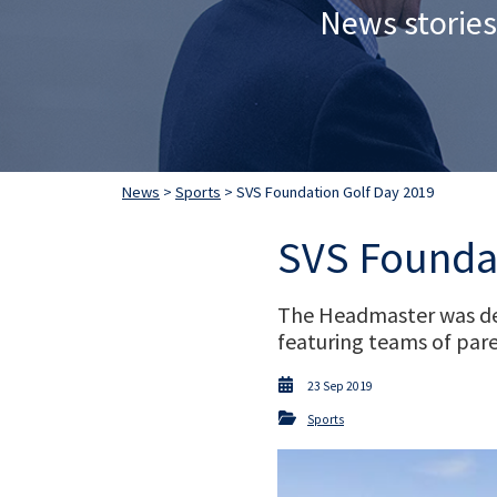
News stories
News
>
Sports
> SVS Foundation Golf Day 2019
SVS Foundat
The Headmaster was del
featuring teams of pare
23 Sep 2019
Sports