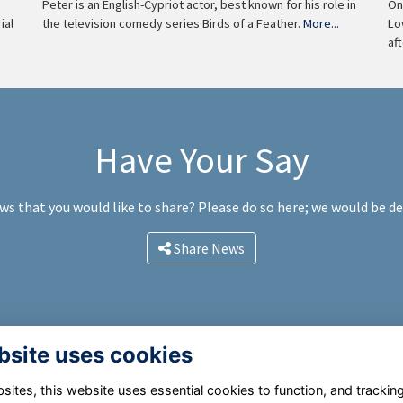
On
Peter is an English-Cypriot actor, best known for his role in
Lo
the television comedy series Birds of a Feather.
More...
ial
af
Have Your Say
ws that you would like to share? Please do so here; we would be d
Share News
bsite uses cookies
ites, this website uses essential cookies to function, and trackin