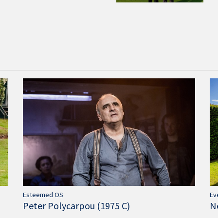
Ev
Esteemed OS
N
Peter Polycarpou (1975 C)