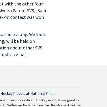
ut with the other four-
Myers (Parent SVS). Sam
he-Pin contest was won
who came along. We look
g, will be held on
ation about other SVS
 and via email.
 Hockey Players at National Finals
er another successful OS Hockey event, it was great to
 Old Suttonians back in action over the May bank holiday