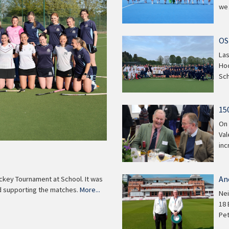
w
OS
Las
Hoc
Sch
15
On 
Val
inc
An
ckey Tournament at School. It was
wd supporting the matches.
More...
Nei
18 
Pe