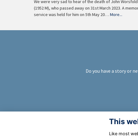
We were very sad to hear of the death of John Worsfold
(1952 M), who passed away on 31st March 2023. A memor
service was held for him on 5th May 20…
More...
Do you have a story or ne
This we
Like most webs